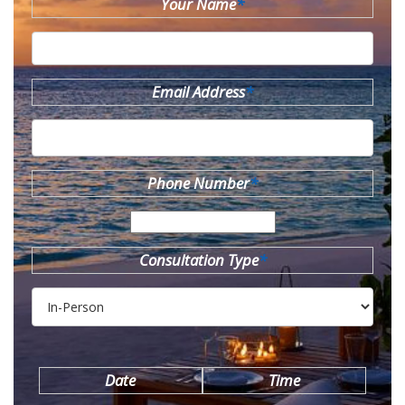
Your Name
*
Email Address
*
Phone Number
*
Consultation Type
*
Date
Time