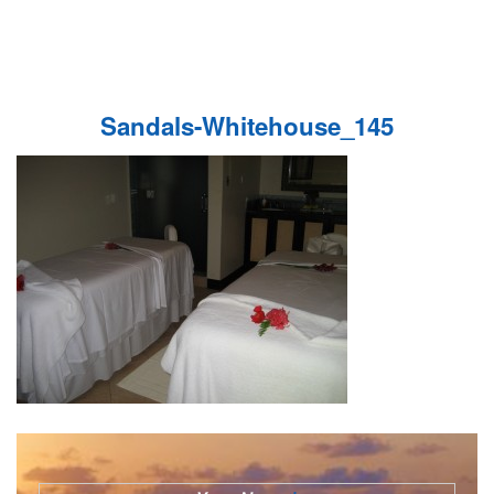
Sandals-Whitehouse_145