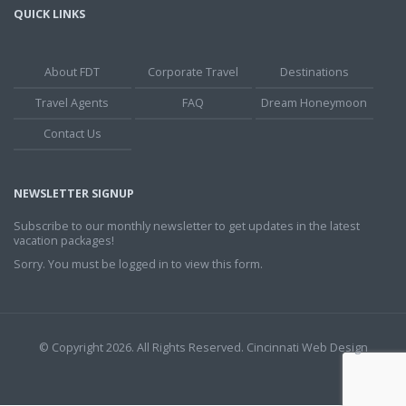
QUICK LINKS
About FDT
Corporate Travel
Destinations
Travel Agents
FAQ
Dream Honeymoon
Contact Us
NEWSLETTER SIGNUP
Subscribe to our monthly newsletter to get updates in the latest
vacation packages!
Sorry. You must be logged in to view this form.
© Copyright 2026. All Rights Reserved.
Cincinnati Web Design