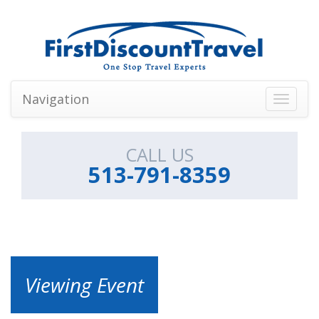
Navigation
Toggle
navigati
CALL US
513-791-8359
Viewing Event