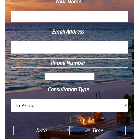
Your Name
*
Email Address
*
Phone Number
*
Consultation Type
*
Date
Time