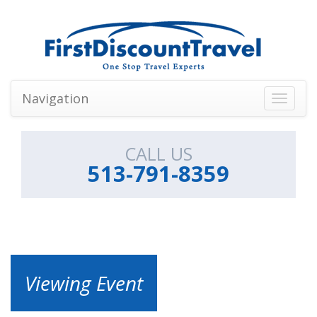
Navigation
Toggle
navigati
CALL US
513-791-8359
Viewing Event