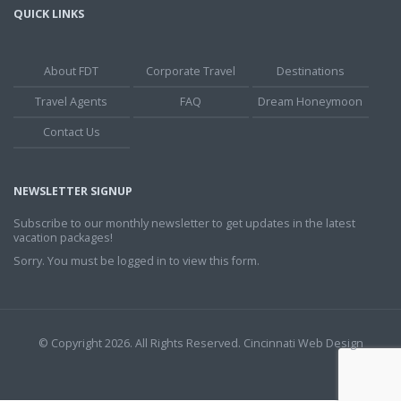
QUICK LINKS
About FDT
Corporate Travel
Destinations
Travel Agents
FAQ
Dream Honeymoon
Contact Us
NEWSLETTER SIGNUP
Subscribe to our monthly newsletter to get updates in the latest
vacation packages!
Sorry. You must be logged in to view this form.
© Copyright 2026. All Rights Reserved.
Cincinnati Web Design