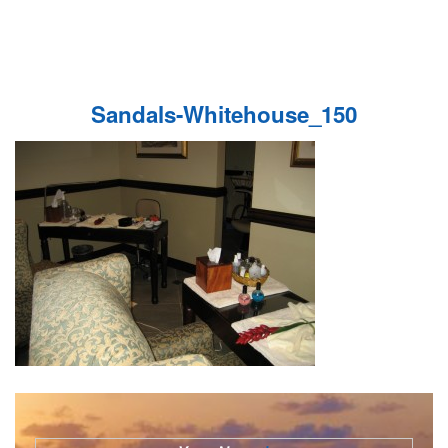
Sandals-Whitehouse_150