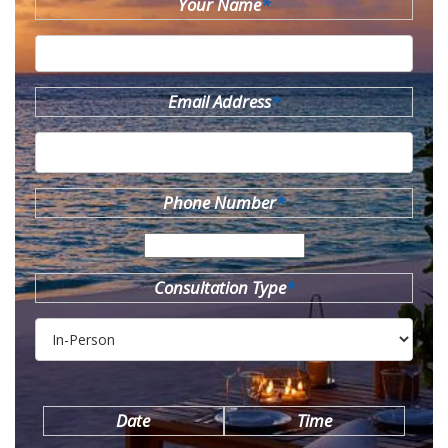
Your Name
*
Email Address
*
Phone Number
*
Consultation Type
*
Date
Time