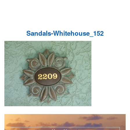
Sandals-Whitehouse_152