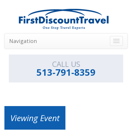
Navigation
Toggle
navigati
CALL US
513-791-8359
Viewing Event