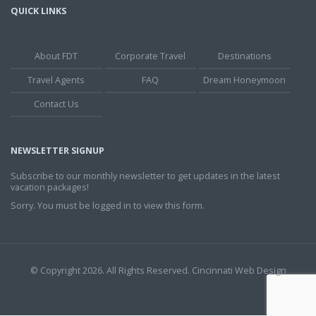
QUICK LINKS
About FDT
Corporate Travel
Destinations
Travel Agents
FAQ
Dream Honeymoon
Contact Us
NEWSLETTER SIGNUP
Subscribe to our monthly newsletter to get updates in the latest
vacation packages!
Sorry. You must be logged in to view this form.
© Copyright 2026. All Rights Reserved.
Cincinnati Web Design