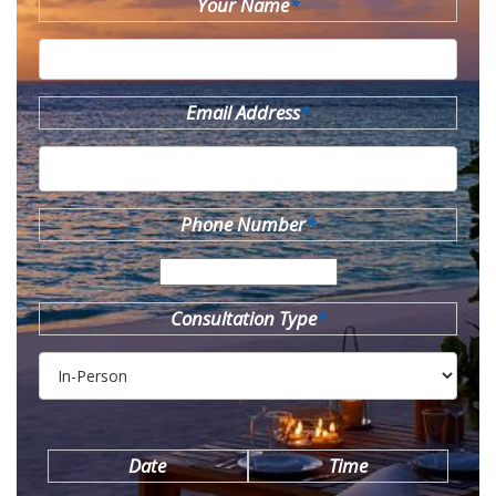
Your Name
*
Email Address
*
Phone Number
*
Consultation Type
*
Date
Time