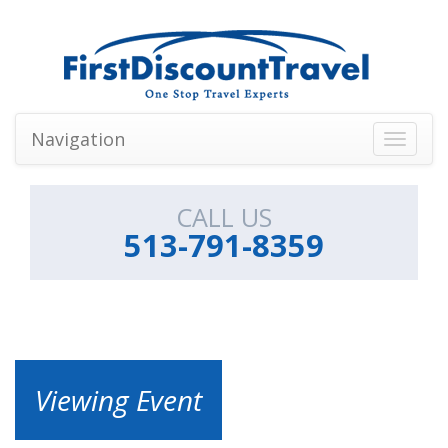
Navigation
Toggle
navigati
CALL US
513-791-8359
Viewing Event