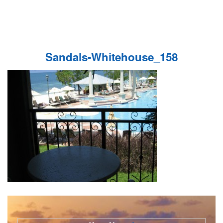
Sandals-Whitehouse_158