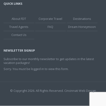
QUICK LINKS
About FDT
Corporate Travel
Destinations
Travel Agents
FAQ
Dream Honeymoon
Contact Us
NEWSLETTER SIGNUP
Subscribe to our monthly newsletter to get updates in the latest
vacation packages!
Sorry. You must be logged in to view this form.
© Copyright 2026. All Rights Reserved.
Cincinnati Web Design