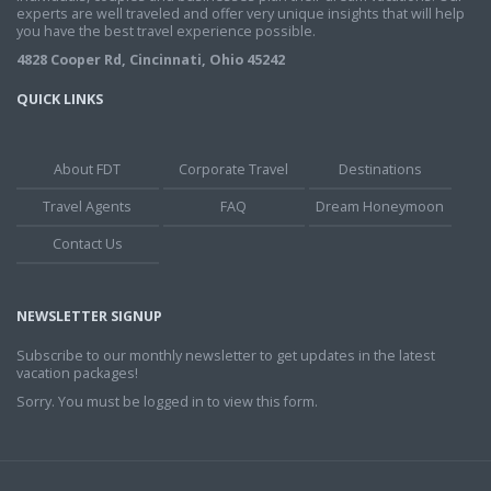
experts are well traveled and offer very unique insights that will help
you have the best travel experience possible.
4828 Cooper Rd, Cincinnati, Ohio 45242
QUICK LINKS
About FDT
Corporate Travel
Destinations
Travel Agents
FAQ
Dream Honeymoon
Contact Us
NEWSLETTER SIGNUP
Subscribe to our monthly newsletter to get updates in the latest
vacation packages!
Sorry. You must be logged in to view this form.