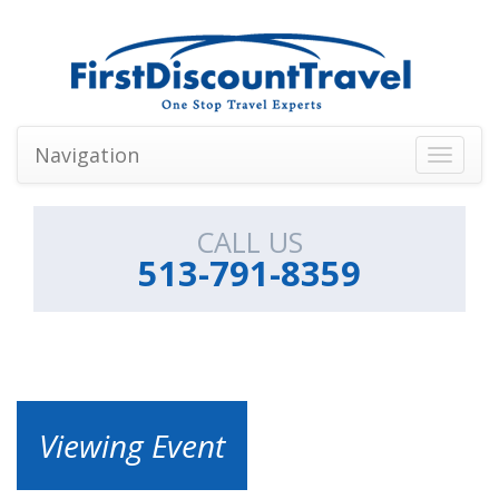
Navigation
Toggle
navigati
CALL US
513-791-8359
Viewing Event