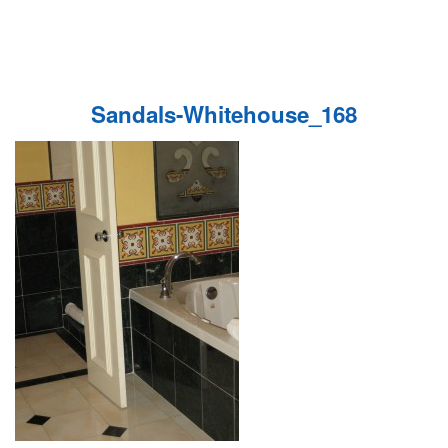
Sandals-Whitehouse_168