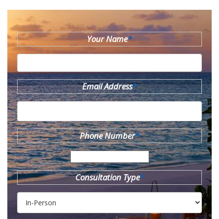
Your Name
*
Email Address
*
Phone Number
*
Consultation Type
*