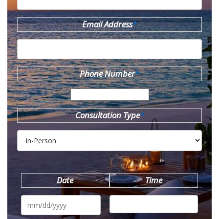
Email Address
*
Phone Number
*
Consultation Type
*
Date
Time
MM
slash
DD
slash