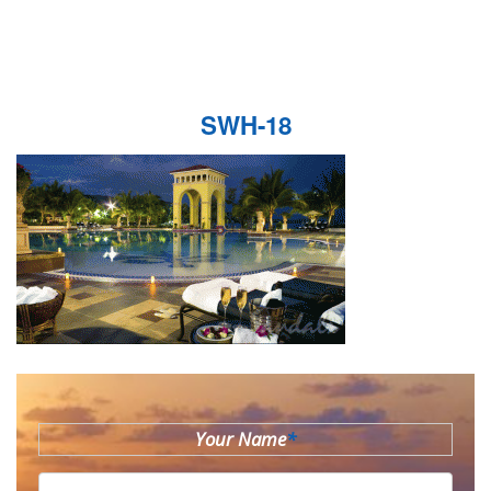
SWH-18
Your Name
*