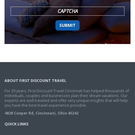
YYYY
CAPTCHA
ABOUT FIRST DISCOUNT TRAVEL
For 20 years, First Discount Travel Cincinnati has helped thousands of
individuals, couples and businesses plan their dream vacations. Our
experts are well traveled and offer very unique insights that will help
you have the best travel experience possible.
4828 Cooper Rd, Cincinnati, Ohio 45242
QUICK LINKS