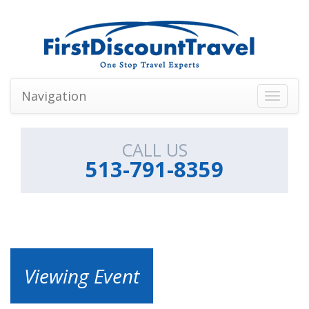
Navigation
Toggle
navigati
CALL US
513-791-8359
Viewing Event