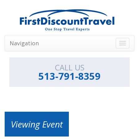
Navigation
Toggle
navigati
CALL US
513-791-8359
Viewing Event