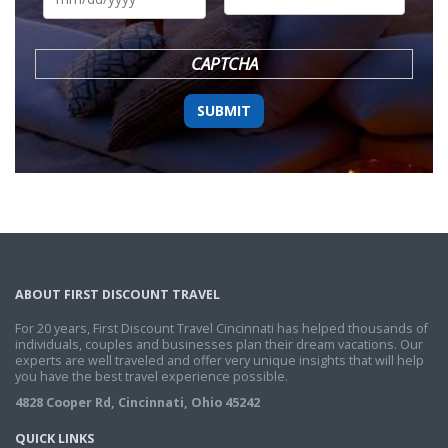
DD
slash
YYYY
CAPTCHA
ABOUT FIRST DISCOUNT TRAVEL
For 20 years, First Discount Travel Cincinnati has helped thousands of
individuals, couples and businesses plan their dream vacations. Our
experts are well traveled and offer very unique insights that will help
you have the best travel experience possible.
4828 Cooper Rd, Cincinnati, Ohio 45242
QUICK LINKS