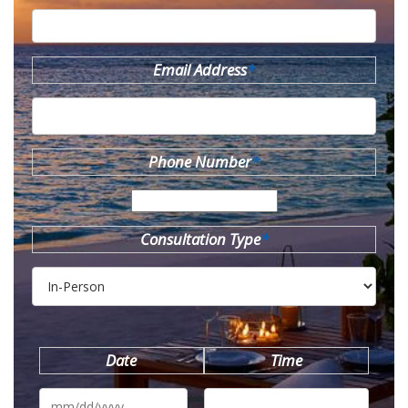
Email Address
*
Phone Number
*
Consultation Type
*
Date
Time
MM
slash