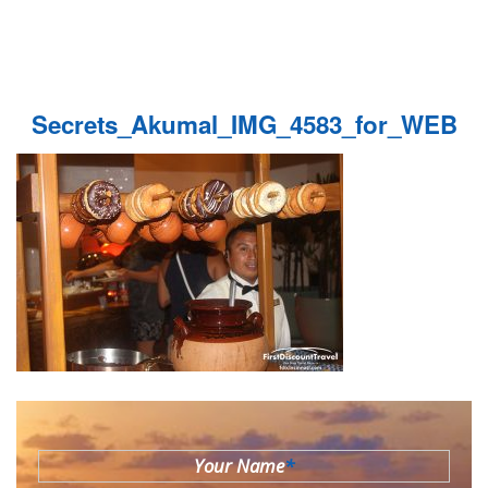
Secrets_Akumal_IMG_4583_for_WEB
Your Name
*