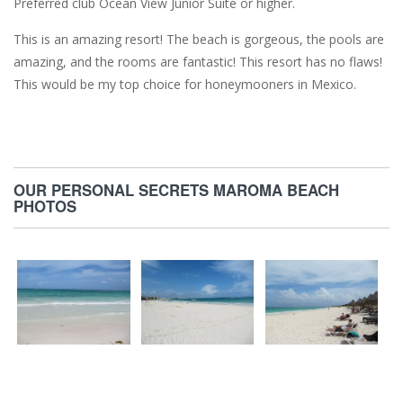
Preferred club Ocean View Junior Suite or higher.
This is an amazing resort! The beach is gorgeous, the pools are
amazing, and the rooms are fantastic! This resort has no flaws!
This would be my top choice for honeymooners in Mexico.
OUR PERSONAL SECRETS MAROMA BEACH
PHOTOS