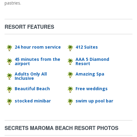
pastries.
RESORT FEATURES
24 hour room service
412 Suites
45 minutes from the
AAA 5 Diamond
airport
Resort
Adults Only All
Amazing Spa
Inclusive
Beautiful Beach
Free weddings
stocked minibar
swim up pool bar
SECRETS MAROMA BEACH RESORT PHOTOS