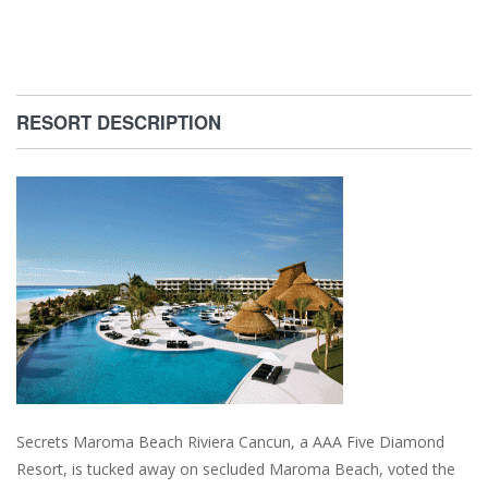
RESORT DESCRIPTION
Secrets Maroma Beach Riviera Cancun, a AAA Five Diamond
Resort, is tucked away on secluded Maroma Beach, voted the