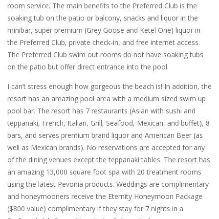
room service. The main benefits to the Preferred Club is the
soaking tub on the patio or balcony, snacks and liquor in the
minibar, super premium (Grey Goose and Ketel One) liquor in
the Preferred Club, private check-in, and free internet access.
The Preferred Club swim out rooms do not have soaking tubs
on the patio but offer direct entrance into the pool.
I can’t stress enough how gorgeous the beach is! In addition, the
resort has an amazing pool area with a medium sized swim up
pool bar. The resort has 7 restaurants (Asian with sushi and
teppanaki, French, Italian, Grill, Seafood, Mexican, and buffet), 8
bars, and serves premium brand liquor and American Beer (as
well as Mexican brands). No reservations are accepted for any
of the dining venues except the teppanaki tables. The resort has
an amazing 13,000 square foot spa with 20 treatment rooms
using the latest Pevonia products. Weddings are complimentary
and honeymooners receive the Eternity Honeymoon Package
($800 value) complimentary if they stay for 7 nights in a