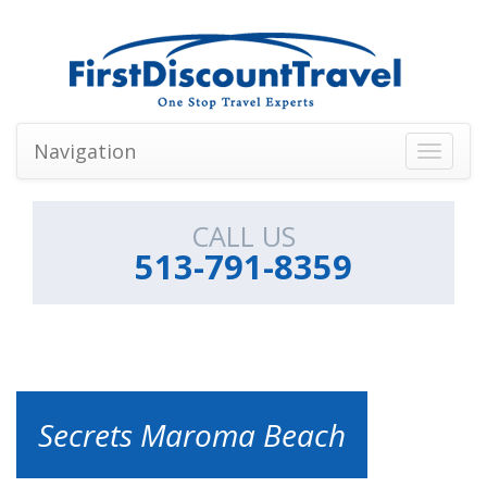
Navigation
Toggle
navigati
CALL US
513-791-8359
Secrets Maroma Beach