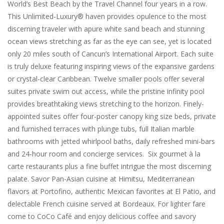
World’s Best Beach by the Travel Channel four years in a row.
This Unlimited-Luxury® haven provides opulence to the most
discerning traveler with apure white sand beach and stunning
ocean views stretching as far as the eye can see, yet is located
only 20 miles south of Cancun’s International Airport. Each suite
is truly deluxe featuring inspiring views of the expansive gardens
or crystal-clear Caribbean. Twelve smaller pools offer several
suites private swim out access, while the pristine infinity pool
provides breathtaking views stretching to the horizon. Finely-
appointed suites offer four-poster canopy king size beds, private
and furnished terraces with plunge tubs, full Italian marble
bathrooms with jetted whirlpool baths, daily refreshed mini-bars
and 24-hour room and concierge services. Six gourmet à la
carte restaurants plus a fine buffet intrigue the most discerning
palate. Savor Pan-Asian cuisine at Himitsu, Mediterranean
flavors at Portofino, authentic Mexican favorites at El Patio, and
delectable French cuisine served at Bordeaux. For lighter fare
come to CoCo Café and enjoy delicious coffee and savory