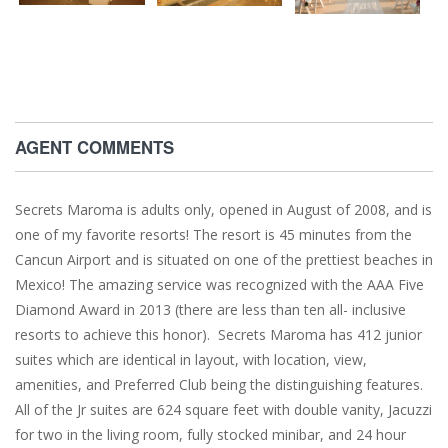
AGENT COMMENTS
Secrets Maroma is adults only, opened in August of 2008, and is
one of my favorite resorts! The resort is 45 minutes from the
Cancun Airport and is situated on one of the prettiest beaches in
Mexico! The amazing service was recognized with the AAA Five
Diamond Award in 2013 (there are less than ten all- inclusive
resorts to achieve this honor). Secrets Maroma has 412 junior
suites which are identical in layout, with location, view,
amenities, and Preferred Club being the distinguishing features.
All of the Jr suites are 624 square feet with double vanity, Jacuzzi
for two in the living room, fully stocked minibar, and 24 hour