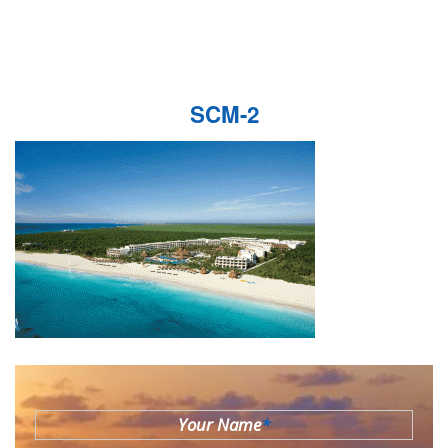
SCM-2
Your Name
*