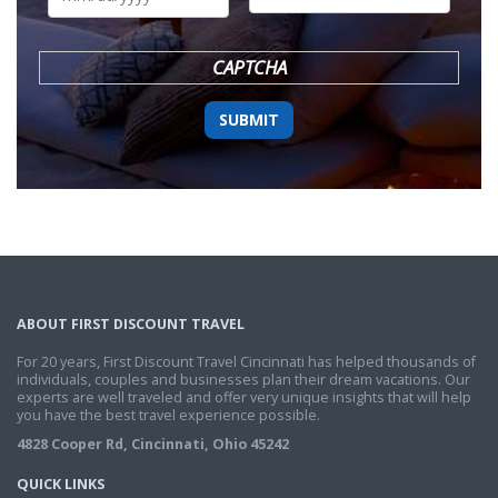
DD
slash
YYYY
CAPTCHA
ABOUT FIRST DISCOUNT TRAVEL
For 20 years, First Discount Travel Cincinnati has helped thousands of
individuals, couples and businesses plan their dream vacations. Our
experts are well traveled and offer very unique insights that will help
you have the best travel experience possible.
4828 Cooper Rd, Cincinnati, Ohio 45242
QUICK LINKS