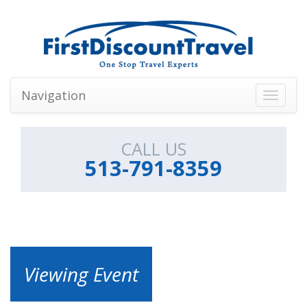
Navigation
Toggle
navigati
CALL US
513-791-8359
Viewing Event