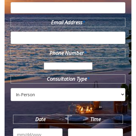
Email Address
*
Phone Number
*
Consultation Type
*
Date
Time
MM
slash