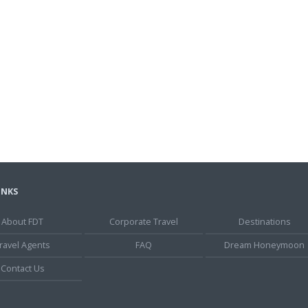
INKS
About FDT
Corporate Travel
Destinations
ravel Agents
FAQ
Dream Honeymoon
Contact Us