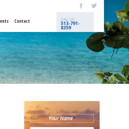
CALL US
ents
Contact
513-791-
8359
Your Name
*