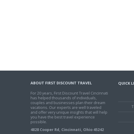
ABOUT FIRST DISCOUNT TRAVEL
QUICK L
For 20 years, First Discount Travel Cincinnati
has helped thousands of individuals,
couples and businesses plan their dream
T
vacations. Our experts are well traveled
and offer very unique insights that will help
you have the best travel experience
possible.
4828 Cooper Rd, Cincinnati, Ohio 45242