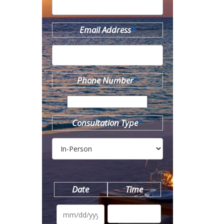
Email Address
*
Phone Number
*
Consultation Type
*
Date
Time