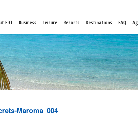
ut FDT
Business
Leisure
Resorts
Destinations
FAQ
Ag
crets-Maroma_004