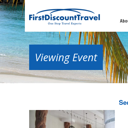
Abo
Viewing Event
Se