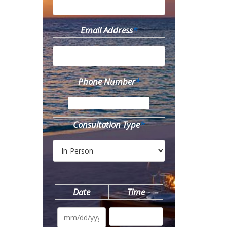
Email Address
*
Phone Number
*
Consultation Type
*
Date
Time