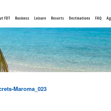
ut FDT
Business
Leisure
Resorts
Destinations
FAQ
Ag
crets-Maroma_023