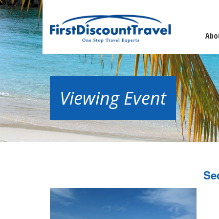
Abo
Viewing Event
Se