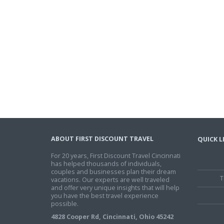
ABOUT FIRST DISCOUNT TRAVEL
QUICK L
For 20 years, First Discount Travel Cincinnati
has helped thousands of individuals,
couples and businesses plan their dream
T
vacations. Our experts are well traveled
and offer very unique insights that will help
you have the best travel experience
possible.
4828 Cooper Rd, Cincinnati, Ohio 45242