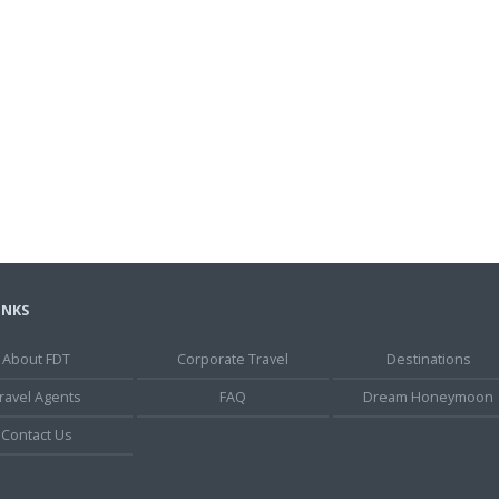
INKS
About FDT
Corporate Travel
Destinations
ravel Agents
FAQ
Dream Honeymoon
Contact Us