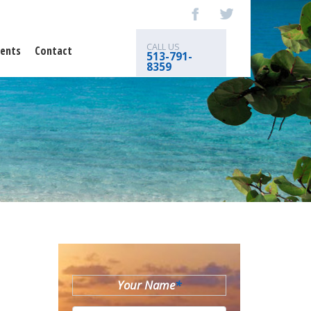
CALL US
ents
Contact
513-791-
8359
Your Name
*