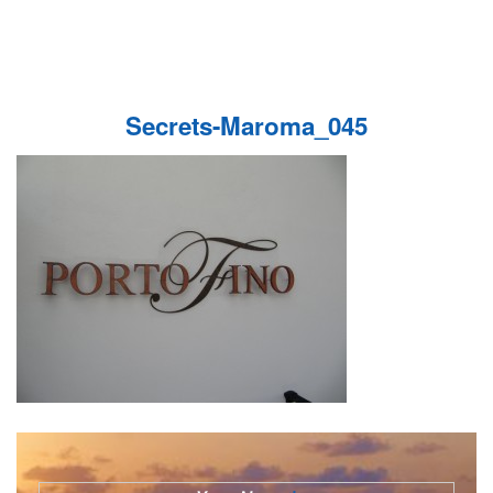
Secrets-Maroma_045