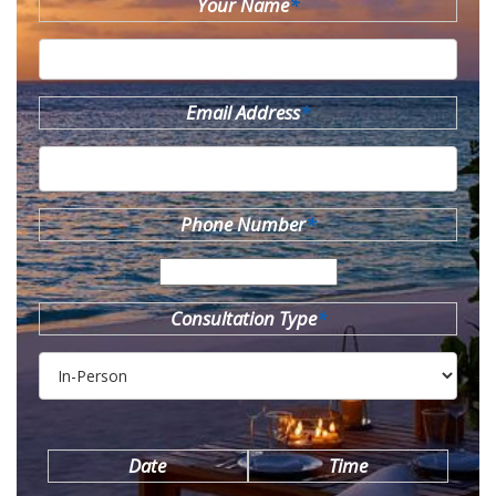
Your Name
*
Email Address
*
Phone Number
*
Consultation Type
*
Date
Time