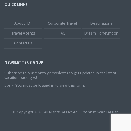
QUICK LINKS
About FDT
Corporate Travel
Destinations
Travel Agents
FAQ
Dream Honeymoon
Contact Us
NEWSLETTER SIGNUP
Subscribe to our monthly newsletter to get updates in the latest
vacation packages!
Sorry. You must be logged in to view this form.
© Copyright 2026. All Rights Reserved.
Cincinnati Web Design