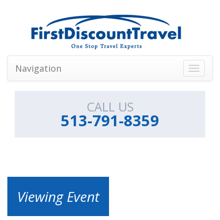
Navigation
Toggle
navigati
CALL US
513-791-8359
Viewing Event