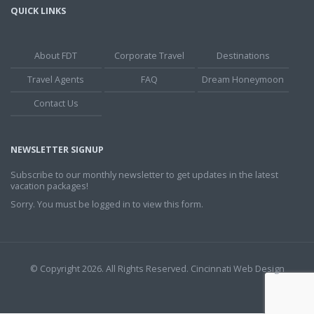
QUICK LINKS
About FDT
Corporate Travel
Destinations
Travel Agents
FAQ
Dream Honeymoon
Contact Us
NEWSLETTER SIGNUP
Subscribe to our monthly newsletter to get updates in the latest
vacation packages!
Sorry. You must be logged in to view this form.
© Copyright 2026. All Rights Reserved.
Cincinnati Web Design