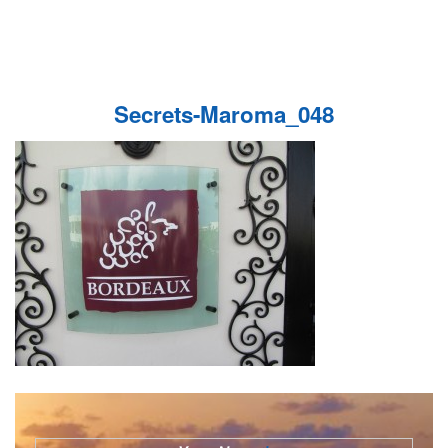
Secrets-Maroma_048