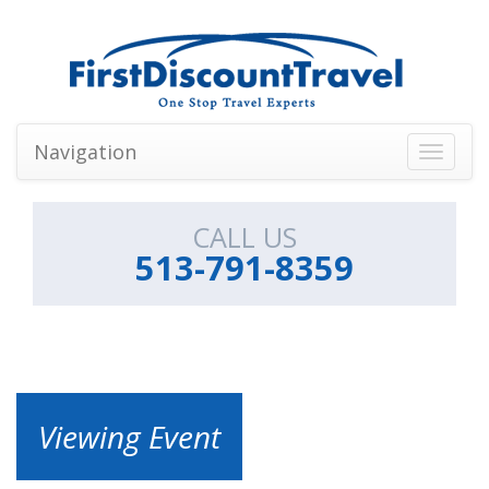
Navigation
Toggle
navigati
CALL US
513-791-8359
Viewing Event