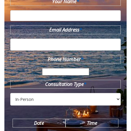
Your Name
*
Email Address
*
Phone Number
*
Consultation Type
*
Date
Time