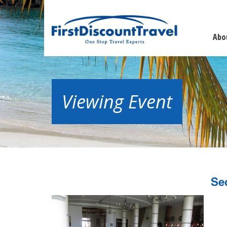
Abo
Viewing Event
Se