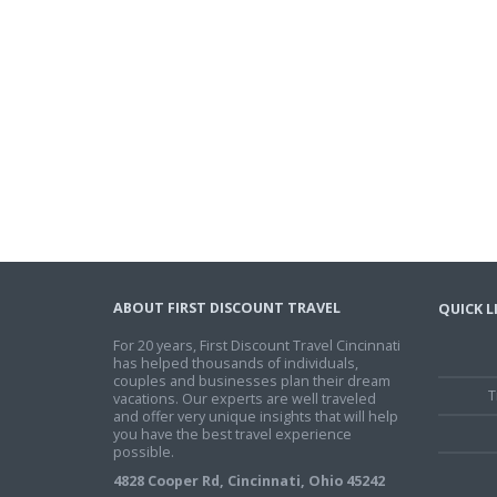
ABOUT FIRST DISCOUNT TRAVEL
QUICK L
For 20 years, First Discount Travel Cincinnati
has helped thousands of individuals,
couples and businesses plan their dream
T
vacations. Our experts are well traveled
and offer very unique insights that will help
you have the best travel experience
possible.
4828 Cooper Rd, Cincinnati, Ohio 45242