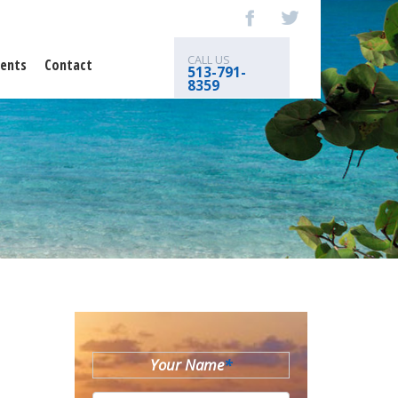
CALL US
ents
Contact
513-791-
8359
Your Name
*