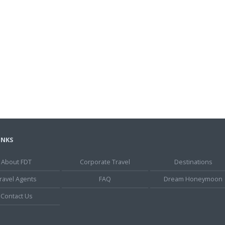
INKS
About FDT
Corporate Travel
Destinations
ravel Agents
FAQ
Dream Honeymoon
Contact Us