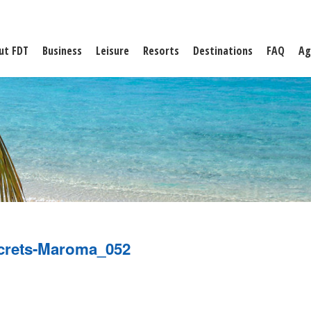
ut FDT
Business
Leisure
Resorts
Destinations
FAQ
Ag
crets-Maroma_052