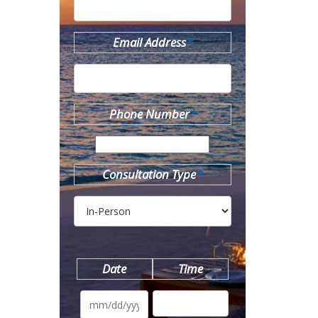
Email Address
*
Phone Number
*
Consultation Type
*
Date
Time