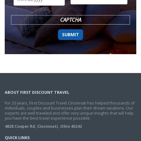
DD
slash
YYYY
CAPTCHA
ABOUT FIRST DISCOUNT TRAVEL
For 20 years, First Discount Travel Cincinnati has helped thousands of
individuals, couples and businesses plan their dream vacations. Our
experts are well traveled and offer very unique insights that will help
you have the best travel experience possible.
4828 Cooper Rd, Cincinnati, Ohio 45242
QUICK LINKS