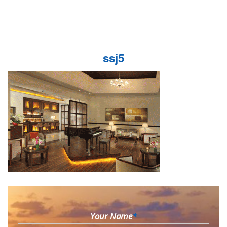
ssj5
Your Name
*