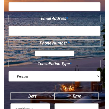
Email Address
*
Phone Number
*
Consultation Type
*
Date
Time
MM
slash