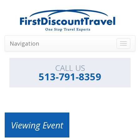
Navigation
Toggle
navigati
CALL US
513-791-8359
Viewing Event