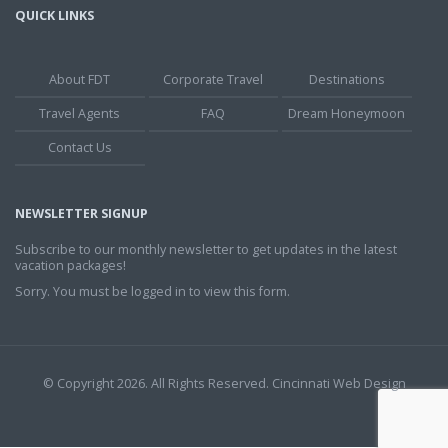
QUICK LINKS
About FDT
Corporate Travel
Destinations
Travel Agents
FAQ
Dream Honeymoon
Contact Us
NEWSLETTER SIGNUP
Subscribe to our monthly newsletter to get updates in the latest
vacation packages!
Sorry. You must be logged in to view this form.
© Copyright 2026. All Rights Reserved.
Cincinnati Web Design