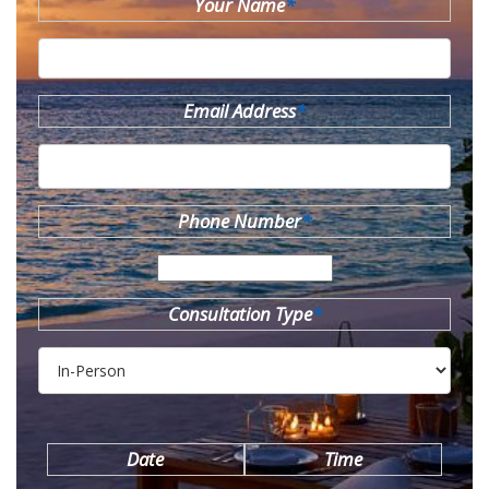
Your Name
*
Email Address
*
Phone Number
*
Consultation Type
*
Date
Time