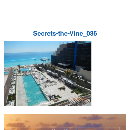
Secrets-the-Vine_036