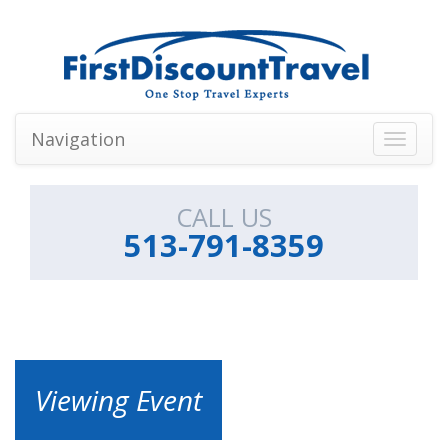
Navigation
Toggle
navigati
CALL US
513-791-8359
Viewing Event