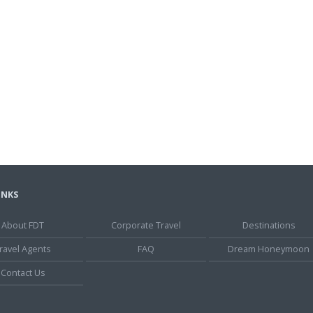
INKS
About FDT
Corporate Travel
Destinations
ravel Agents
FAQ
Dream Honeymoon
Contact Us