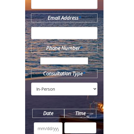
Email Address
*
Phone Number
*
Consultation Type
*
Date
Time