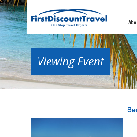
Abo
Viewing Event
Se