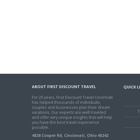
ABOUT FIRST DISCOUNT TRAVEL
QUICK L
For 20 years, First Discount Travel Cincinnati
has helped thousands of individuals,
couples and businesses plan their dream
T
vacations. Our experts are well traveled
and offer very unique insights that will help
you have the best travel experience
possible.
4828 Cooper Rd, Cincinnati, Ohio 45242