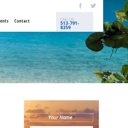
CALL US
ents
Contact
513-791-
8359
Your Name
*