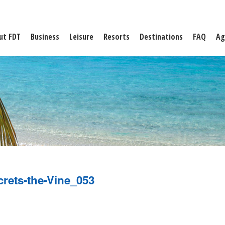
ut FDT
Business
Leisure
Resorts
Destinations
FAQ
Ag
crets-the-Vine_053