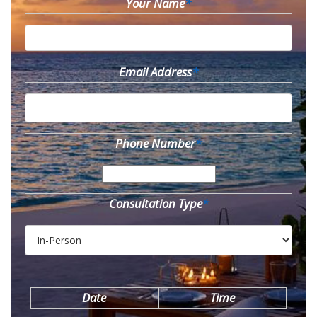
Your Name
*
Email Address
*
Phone Number
*
Consultation Type
*
Date
Time