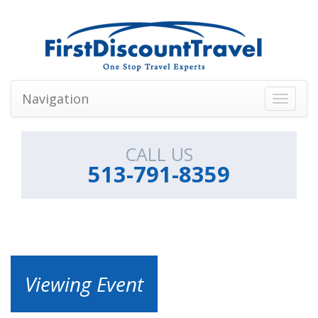
Navigation
Toggle
navigati
CALL US
513-791-8359
Viewing Event