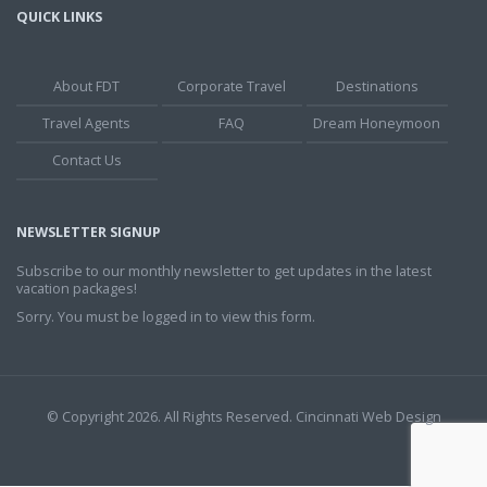
QUICK LINKS
About FDT
Corporate Travel
Destinations
Travel Agents
FAQ
Dream Honeymoon
Contact Us
NEWSLETTER SIGNUP
Subscribe to our monthly newsletter to get updates in the latest
vacation packages!
Sorry. You must be logged in to view this form.
© Copyright 2026. All Rights Reserved.
Cincinnati Web Design