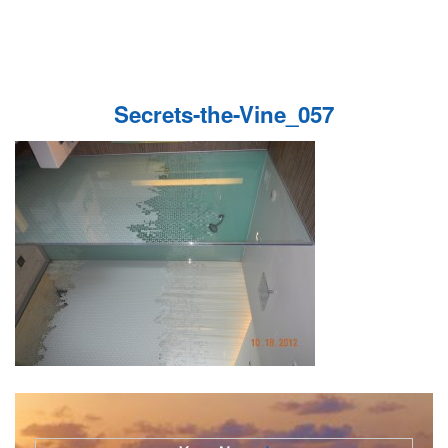
Secrets-the-Vine_057