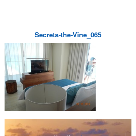
Secrets-the-Vine_065