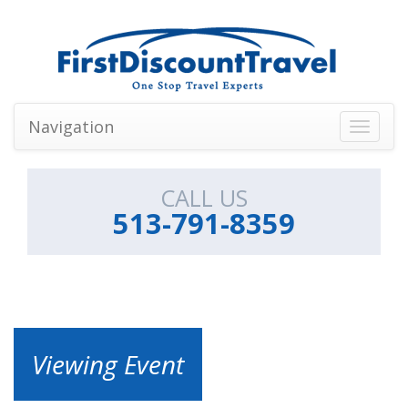
Navigation
Toggle
navigati
CALL US
513-791-8359
Viewing Event