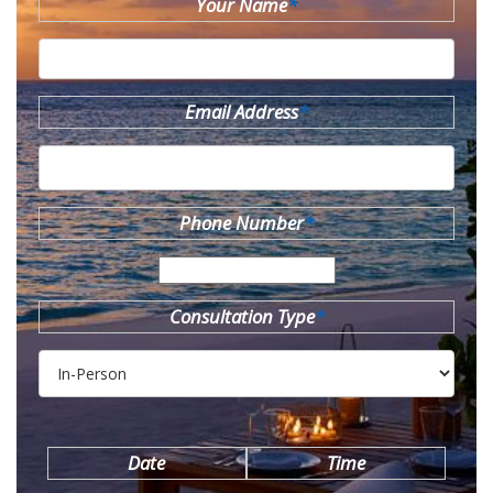
Your Name
*
Email Address
*
Phone Number
*
Consultation Type
*
Date
Time