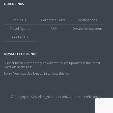
QUICK LINKS
About FDT
Corporate Travel
Destinations
Travel Agents
FAQ
Dream Honeymoon
Contact Us
NEWSLETTER SIGNUP
Subscribe to our monthly newsletter to get updates in the latest
vacation packages!
Sorry. You must be logged in to view this form.
© Copyright 2026. All Rights Reserved.
Cincinnati Web Design