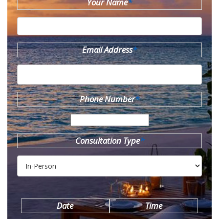
Your Name
*
Email Address
*
Phone Number
*
Consultation Type
*
Date
Time