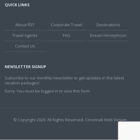
QUICK LINKS
About FDT
Corporate Travel
Destinations
Travel Agents
FAQ
Dream Honeymoon
Contact Us
NEWSLETTER SIGNUP
Subscribe to our monthly newsletter to get updates in the latest
vacation packages!
Sorry. You must be logged in to view this form.
© Copyright 2026. All Rights Reserved.
Cincinnati Web Design