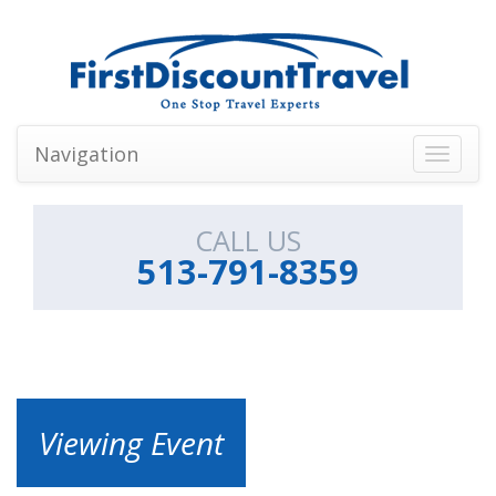
Navigation
Toggle
navigati
CALL US
513-791-8359
Viewing Event