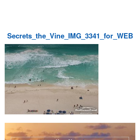
Secrets_the_Vine_IMG_3341_for_WEB