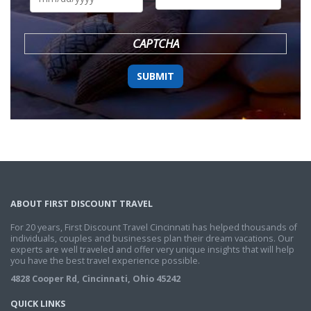
DD
slash
YYYY
CAPTCHA
ABOUT FIRST DISCOUNT TRAVEL
For 20 years, First Discount Travel Cincinnati has helped thousands of
individuals, couples and businesses plan their dream vacations. Our
experts are well traveled and offer very unique insights that will help
you have the best travel experience possible.
4828 Cooper Rd, Cincinnati, Ohio 45242
QUICK LINKS