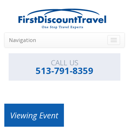
Navigation
Toggle
navigati
CALL US
513-791-8359
Viewing Event