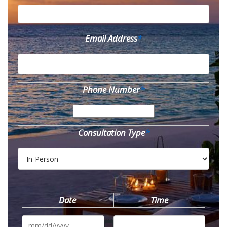
Email Address
*
Phone Number
*
Consultation Type
*
Date
Time
MM
slash