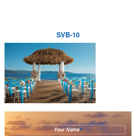
SVB-10
Your Name
*