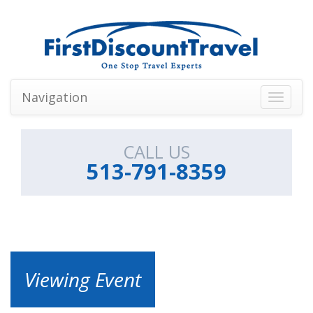
Navigation
Toggle
navigati
CALL US
513-791-8359
Viewing Event