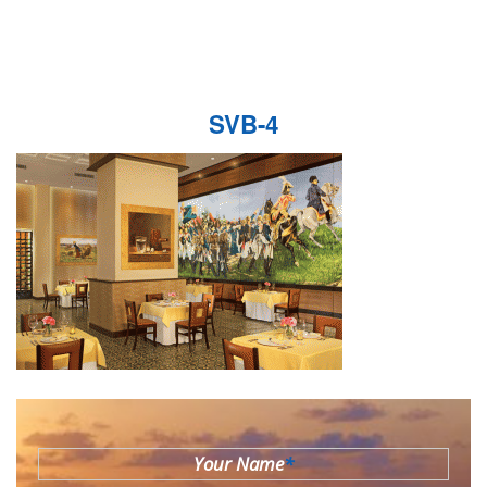
SVB-4
Your Name
*