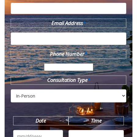
Email Address
*
Phone Number
*
Consultation Type
*
Date
Time
MM
slash