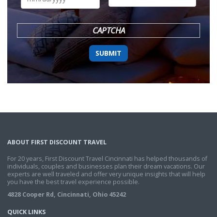
DD
slash
YYYY
CAPTCHA
ABOUT FIRST DISCOUNT TRAVEL
For 20 years, First Discount Travel Cincinnati has helped thousands of
individuals, couples and businesses plan their dream vacations. Our
experts are well traveled and offer very unique insights that will help
you have the best travel experience possible.
4828 Cooper Rd, Cincinnati, Ohio 45242
QUICK LINKS