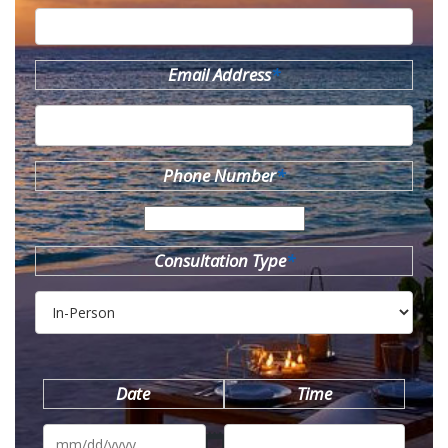
Email Address
*
Phone Number
*
Consultation Type
*
Date
Time
MM
slash