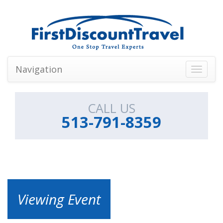
Navigation
Toggle
navigati
CALL US
513-791-8359
Viewing Event