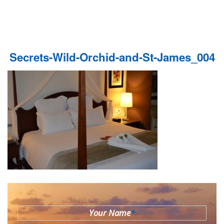
Secrets-Wild-Orchid-and-St-James_004
Your Name
*