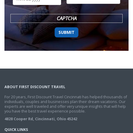
DD
slash
YYYY
CAPTCHA
ABOUT FIRST DISCOUNT TRAVEL
For 20 years, First Discount Travel Cincinnati has helped thousands of
individuals, couples and businesses plan their dream vacations. Our
experts are well traveled and offer very unique insights that will help
you have the best travel experience possible.
4828 Cooper Rd, Cincinnati, Ohio 45242
QUICK LINKS