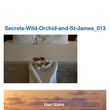
Secrets-Wild-Orchid-and-St-James_013
Your Name
*