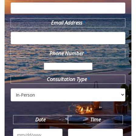
Email Address
*
Phone Number
*
Consultation Type
*
Date
Time
MM
slash