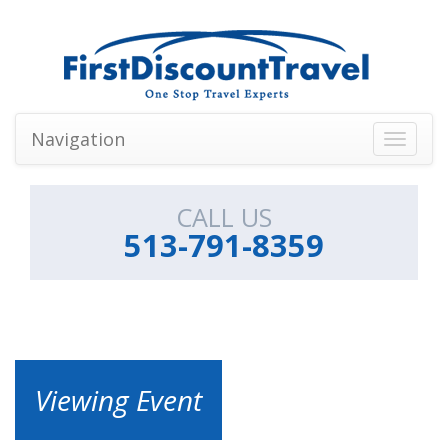
Navigation
Toggle
navigati
CALL US
513-791-8359
Viewing Event