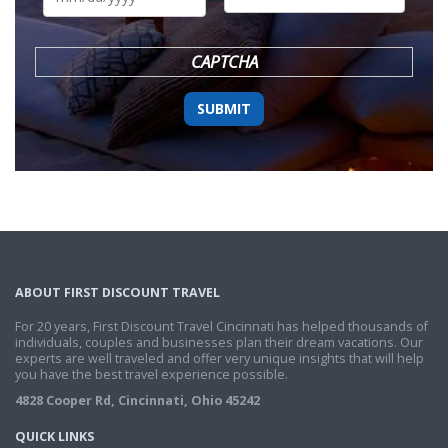
DD
slash
YYYY
CAPTCHA
ABOUT FIRST DISCOUNT TRAVEL
For 20 years, First Discount Travel Cincinnati has helped thousands of
individuals, couples and businesses plan their dream vacations. Our
experts are well traveled and offer very unique insights that will help
you have the best travel experience possible.
4828 Cooper Rd, Cincinnati, Ohio 45242
QUICK LINKS