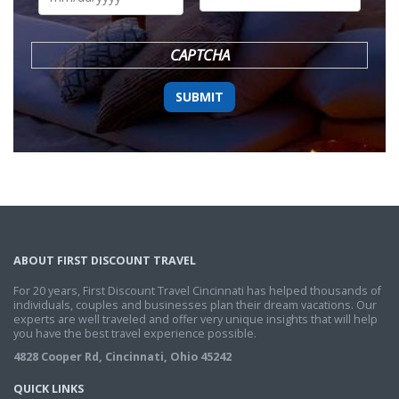
DD
slash
YYYY
CAPTCHA
ABOUT FIRST DISCOUNT TRAVEL
For 20 years, First Discount Travel Cincinnati has helped thousands of
individuals, couples and businesses plan their dream vacations. Our
experts are well traveled and offer very unique insights that will help
you have the best travel experience possible.
4828 Cooper Rd, Cincinnati, Ohio 45242
QUICK LINKS