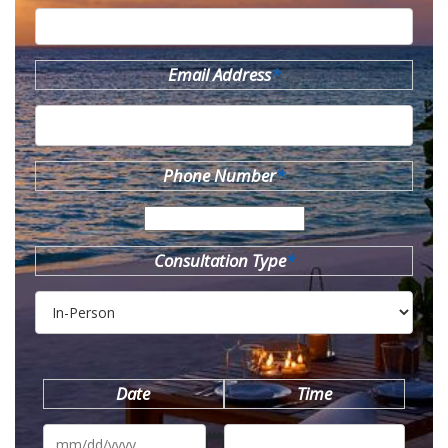
Email Address
*
Phone Number
*
Consultation Type
*
Date
Time
MM
slash