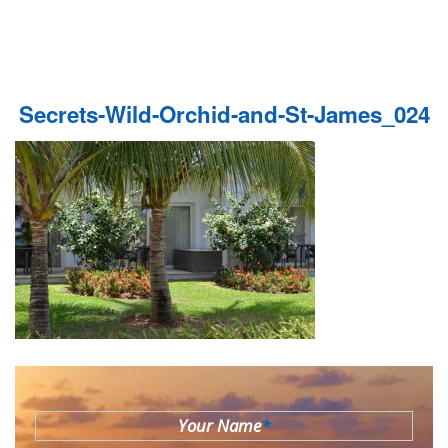
Secrets-Wild-Orchid-and-St-James_024
Your Name
*