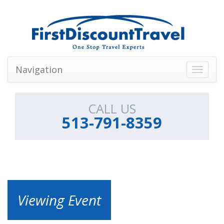
Navigation
Toggle
navigati
CALL US
513-791-8359
Viewing Event