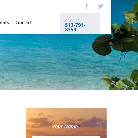
CALL US
ents
Contact
513-791-
8359
Your Name
*