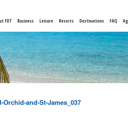
ut FDT
Business
Leisure
Resorts
Destinations
FAQ
Ag
d-Orchid-and-St-James_037