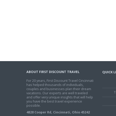
ABOUT FIRST DISCOUNT TRAVEL
QUICK L
For 20 years, First Discount Travel Cincinnati
has helped thousands of individuals,
couples and businesses plan their dream
T
vacations. Our experts are well traveled
and offer very unique insights that will help
you have the best travel experience
possible.
4828 Cooper Rd, Cincinnati, Ohio 45242