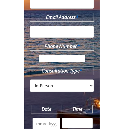
Email Address
*
Phone Number
*
Consultation Type
*
Date
Time