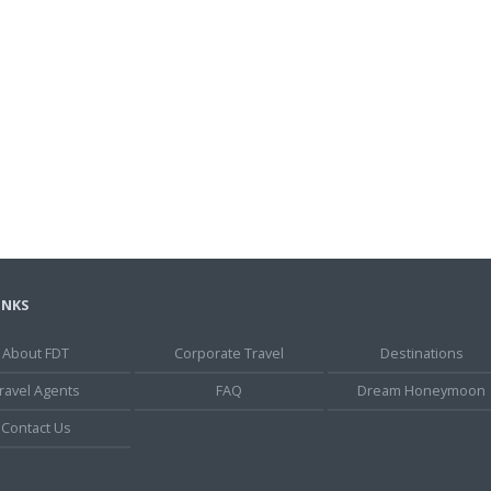
INKS
About FDT
Corporate Travel
Destinations
ravel Agents
FAQ
Dream Honeymoon
Contact Us