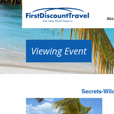
Abo
Viewing Event
Secrets-Wil