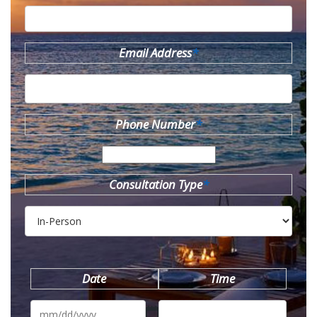
Email Address
*
Phone Number
*
Consultation Type
*
Date
Time
MM
slash