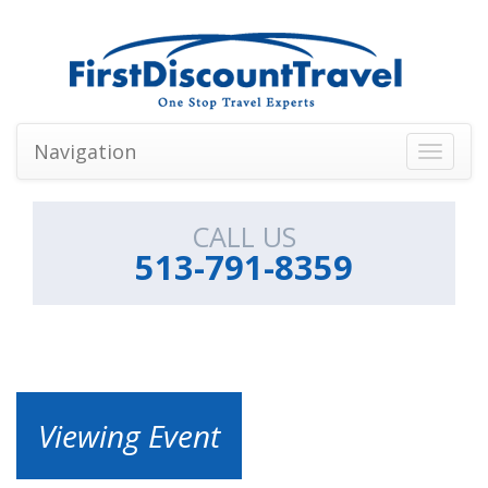
Navigation
Toggle
navigati
CALL US
513-791-8359
Viewing Event