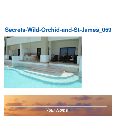
Secrets-Wild-Orchid-and-St-James_059
Your Name
*