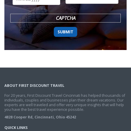
DD
slash
YYYY
CAPTCHA
ABOUT FIRST DISCOUNT TRAVEL
For 20 years, First Discount Travel Cincinnati has helped thousands of
individuals, couples and businesses plan their dream vacations. Our
experts are well traveled and offer very unique insights that will help
you have the best travel experience possible.
4828 Cooper Rd, Cincinnati, Ohio 45242
QUICK LINKS