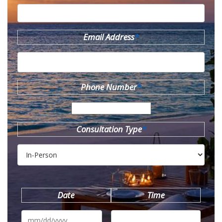
Email Address
*
Phone Number
*
Consultation Type
*
Date
Time
MM
slash