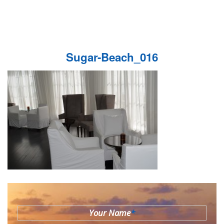
Sugar-Beach_016
Your Name
*