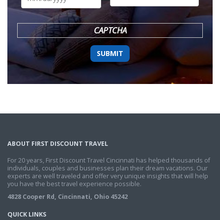
DD
slash
YYYY
CAPTCHA
ABOUT FIRST DISCOUNT TRAVEL
For 20 years, First Discount Travel Cincinnati has helped thousands of
individuals, couples and businesses plan their dream vacations. Our
experts are well traveled and offer very unique insights that will help
you have the best travel experience possible.
4828 Cooper Rd, Cincinnati, Ohio 45242
QUICK LINKS