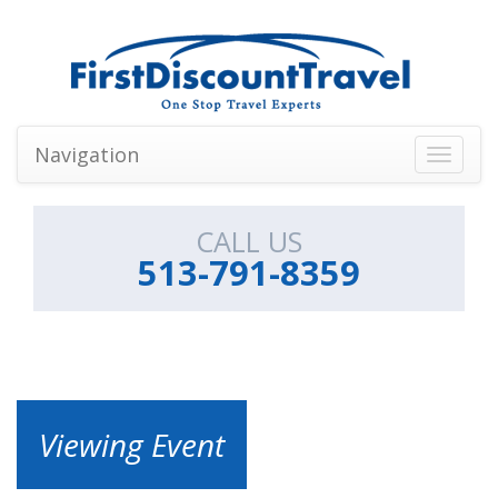
Navigation
Toggle
navigati
CALL US
513-791-8359
Viewing Event