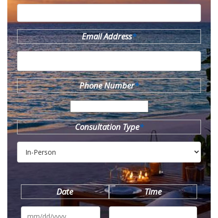
Email Address
*
Phone Number
*
Consultation Type
*
Date
Time
MM
slash