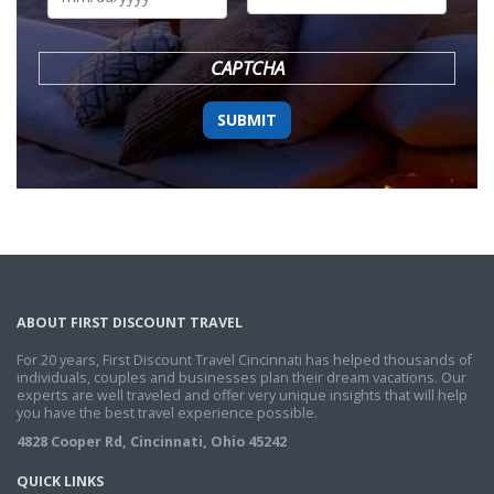
DD
slash
YYYY
CAPTCHA
ABOUT FIRST DISCOUNT TRAVEL
For 20 years, First Discount Travel Cincinnati has helped thousands of
individuals, couples and businesses plan their dream vacations. Our
experts are well traveled and offer very unique insights that will help
you have the best travel experience possible.
4828 Cooper Rd, Cincinnati, Ohio 45242
QUICK LINKS