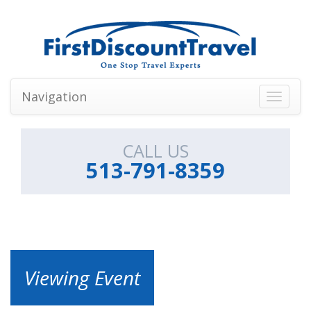
Navigation
Toggle
navigati
CALL US
513-791-8359
Viewing Event