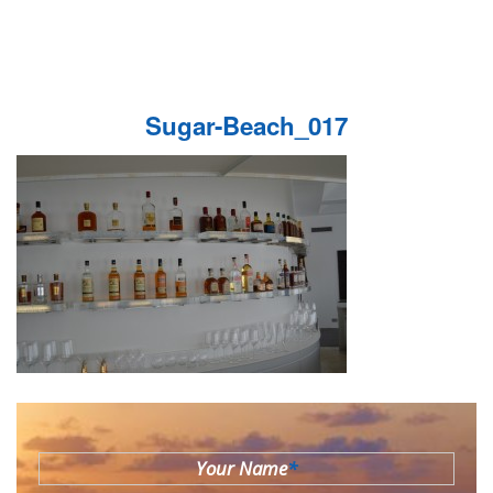
Sugar-Beach_017
Your Name
*