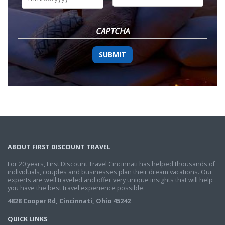
DD
slash
YYYY
CAPTCHA
ABOUT FIRST DISCOUNT TRAVEL
For 20 years, First Discount Travel Cincinnati has helped thousands of
individuals, couples and businesses plan their dream vacations. Our
experts are well traveled and offer very unique insights that will help
you have the best travel experience possible.
4828 Cooper Rd, Cincinnati, Ohio 45242
QUICK LINKS