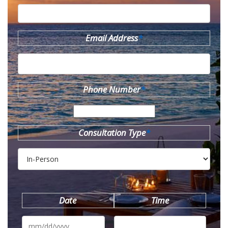
Email Address
*
Phone Number
*
Consultation Type
*
Date
Time
MM
slash