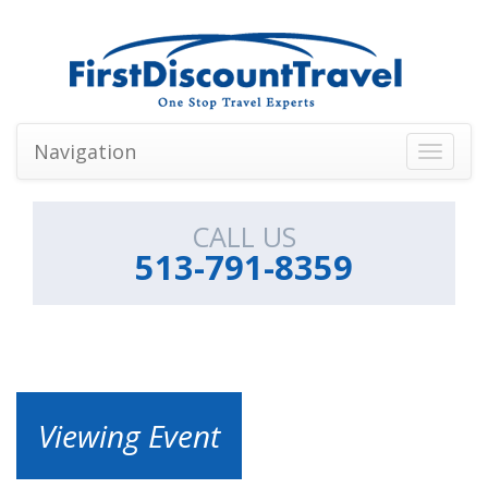
Navigation
Toggle
navigati
CALL US
513-791-8359
Viewing Event