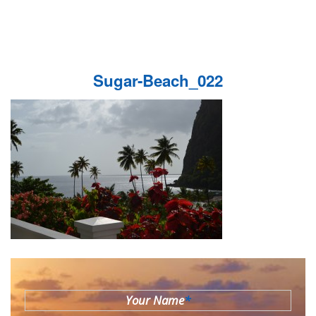
Sugar-Beach_022
Your Name
*