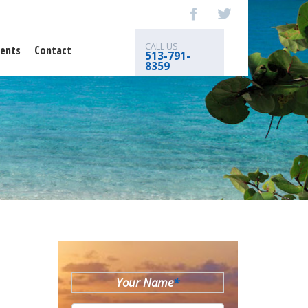
CALL US
ents
Contact
513-791-
8359
Your Name
*