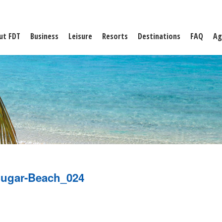
ut FDT
Business
Leisure
Resorts
Destinations
FAQ
Ag
ugar-Beach_024