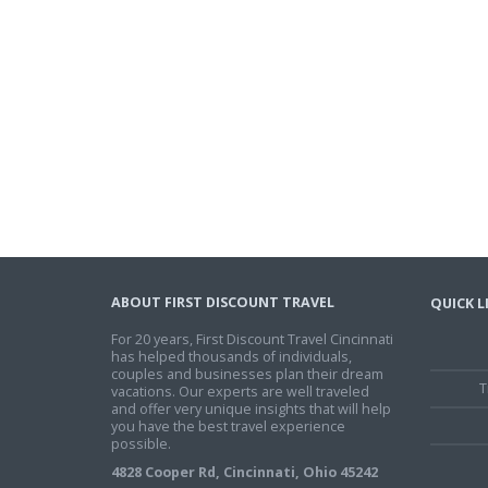
ABOUT FIRST DISCOUNT TRAVEL
QUICK L
For 20 years, First Discount Travel Cincinnati
has helped thousands of individuals,
couples and businesses plan their dream
T
vacations. Our experts are well traveled
and offer very unique insights that will help
you have the best travel experience
possible.
4828 Cooper Rd, Cincinnati, Ohio 45242