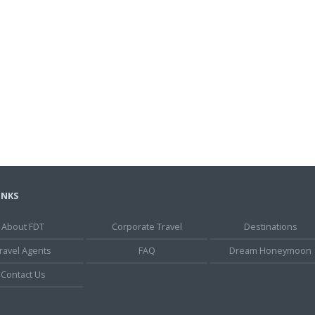
INKS
About FDT
Corporate Travel
Destinations
ravel Agents
FAQ
Dream Honeymoon
Contact Us