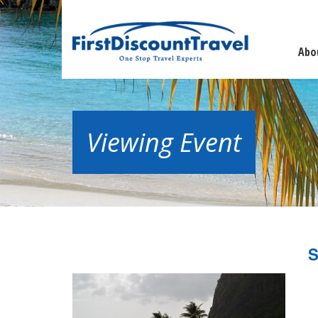
Abo
Viewing Event
S