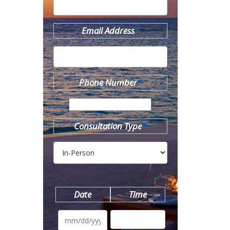
Email Address
*
Phone Number
*
Consultation Type
*
Date
Time