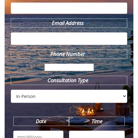
Email Address
*
Phone Number
*
Consultation Type
*
Date
Time
MM
slash