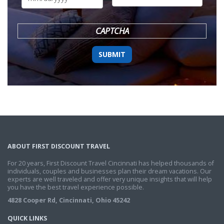
DD
slash
YYYY
CAPTCHA
ABOUT FIRST DISCOUNT TRAVEL
For 20 years, First Discount Travel Cincinnati has helped thousands of
individuals, couples and businesses plan their dream vacations. Our
experts are well traveled and offer very unique insights that will help
you have the best travel experience possible.
4828 Cooper Rd, Cincinnati, Ohio 45242
QUICK LINKS