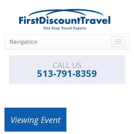
Navigation
Toggle
navigati
CALL US
513-791-8359
Viewing Event