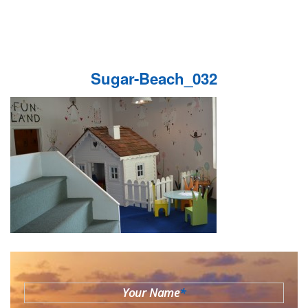
Sugar-Beach_032
Your Name
*