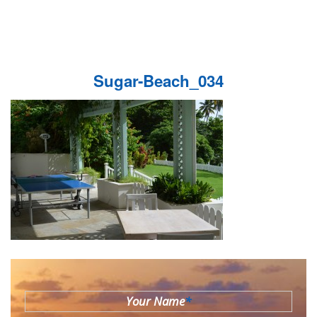
Sugar-Beach_034
Your Name
*