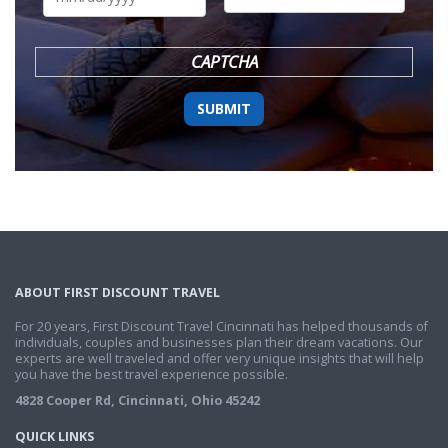
DD
slash
YYYY
CAPTCHA
ABOUT FIRST DISCOUNT TRAVEL
For 20 years, First Discount Travel Cincinnati has helped thousands of
individuals, couples and businesses plan their dream vacations. Our
experts are well traveled and offer very unique insights that will help
you have the best travel experience possible.
4828 Cooper Rd, Cincinnati, Ohio 45242
QUICK LINKS