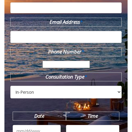
Email Address
*
Phone Number
*
Consultation Type
*
Date
Time
MM
slash