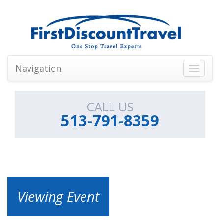
Navigation
Toggle
navigati
CALL US
513-791-8359
Viewing Event