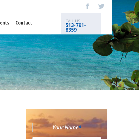
CALL US
ents
Contact
513-791-
8359
Your Name
*