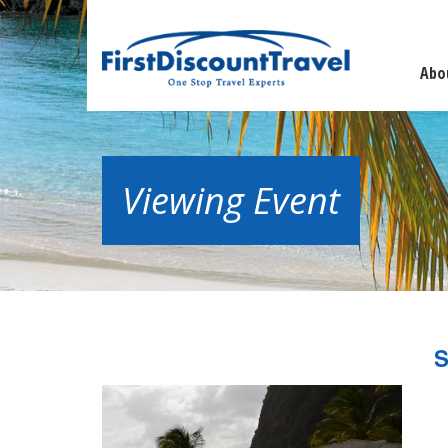
Abo
Viewing Event
S