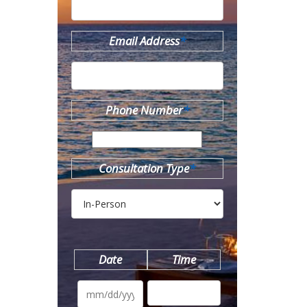
Email Address
*
Phone Number
*
Consultation Type
*
Date
Time