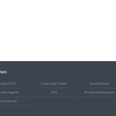
INKS
About FDT
Corporate Travel
Destinations
ravel Agents
FAQ
Dream Honeymoon
Contact Us