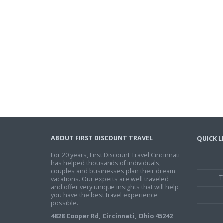
ABOUT FIRST DISCOUNT TRAVEL
QUICK L
For 20 years, First Discount Travel Cincinnati
has helped thousands of individuals,
couples and businesses plan their dream
T
vacations. Our experts are well traveled
and offer very unique insights that will help
you have the best travel experience
possible.
4828 Cooper Rd, Cincinnati, Ohio 45242