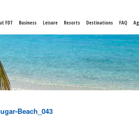
ut FDT
Business
Leisure
Resorts
Destinations
FAQ
Ag
ugar-Beach_043