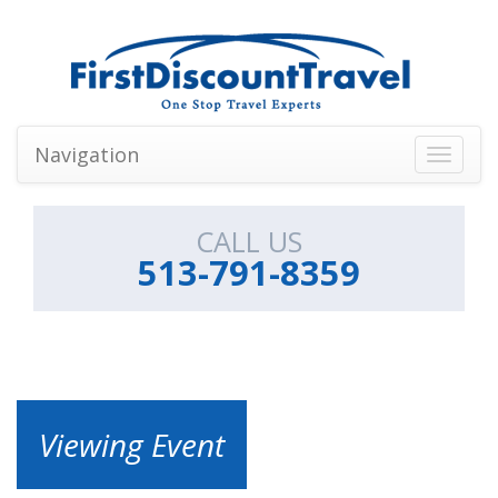
Navigation
Toggle
navigati
CALL US
513-791-8359
Viewing Event