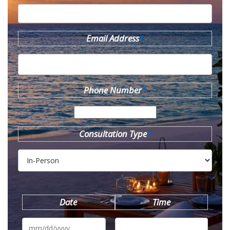
Email Address
*
Phone Number
*
Consultation Type
*
Date
Time
MM
slash