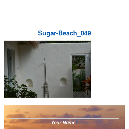
Sugar-Beach_049
Your Name
*