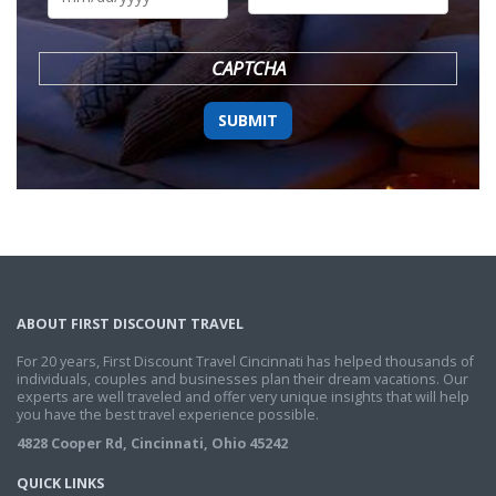
DD
slash
YYYY
CAPTCHA
ABOUT FIRST DISCOUNT TRAVEL
For 20 years, First Discount Travel Cincinnati has helped thousands of
individuals, couples and businesses plan their dream vacations. Our
experts are well traveled and offer very unique insights that will help
you have the best travel experience possible.
4828 Cooper Rd, Cincinnati, Ohio 45242
QUICK LINKS