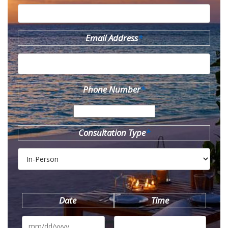
Email Address
*
Phone Number
*
Consultation Type
*
Date
Time
MM
slash