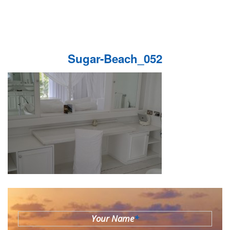
Sugar-Beach_052
Your Name
*