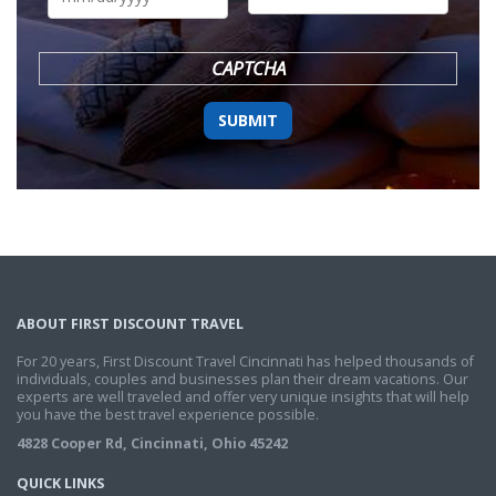
DD
slash
YYYY
CAPTCHA
ABOUT FIRST DISCOUNT TRAVEL
For 20 years, First Discount Travel Cincinnati has helped thousands of
individuals, couples and businesses plan their dream vacations. Our
experts are well traveled and offer very unique insights that will help
you have the best travel experience possible.
4828 Cooper Rd, Cincinnati, Ohio 45242
QUICK LINKS