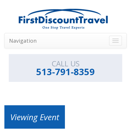
Navigation
Toggle
navigati
CALL US
513-791-8359
Viewing Event