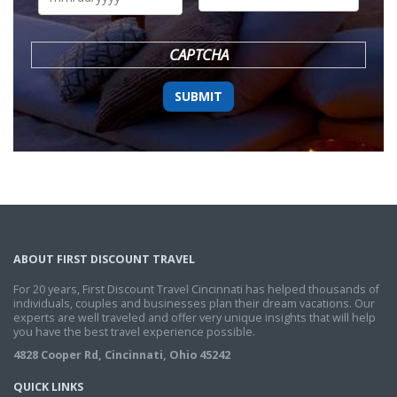
DD
slash
YYYY
CAPTCHA
ABOUT FIRST DISCOUNT TRAVEL
For 20 years, First Discount Travel Cincinnati has helped thousands of
individuals, couples and businesses plan their dream vacations. Our
experts are well traveled and offer very unique insights that will help
you have the best travel experience possible.
4828 Cooper Rd, Cincinnati, Ohio 45242
QUICK LINKS