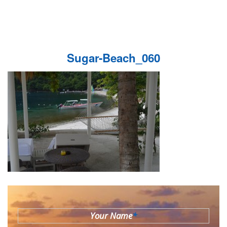
Sugar-Beach_060
Your Name
*