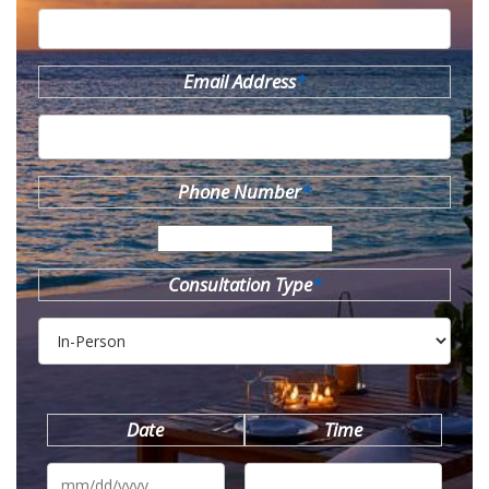
Email Address
*
Phone Number
*
Consultation Type
*
Date
Time
MM
slash