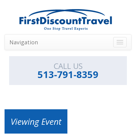
Navigation
Toggle
navigati
CALL US
513-791-8359
Viewing Event