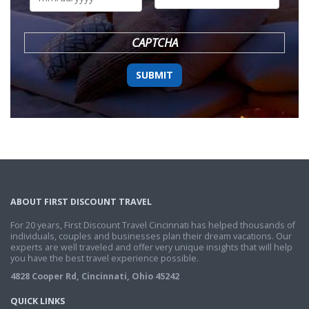
DD
slash
YYYY
CAPTCHA
ABOUT FIRST DISCOUNT TRAVEL
For 20 years, First Discount Travel Cincinnati has helped thousands of
individuals, couples and businesses plan their dream vacations. Our
experts are well traveled and offer very unique insights that will help
you have the best travel experience possible.
4828 Cooper Rd, Cincinnati, Ohio 45242
QUICK LINKS