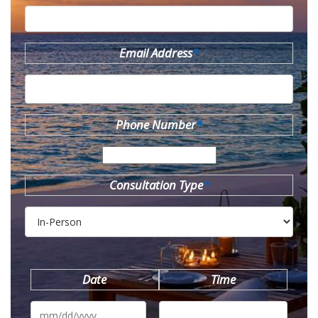
Email Address
*
Phone Number
*
Consultation Type
*
Date
Time
MM
slash