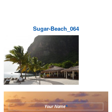
Sugar-Beach_064
Your Name
*