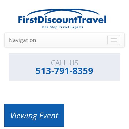
Navigation
Toggle
navigati
CALL US
513-791-8359
Viewing Event