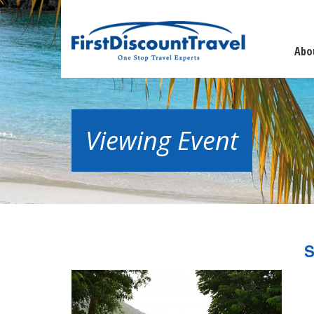
Abo
Viewing Event
S