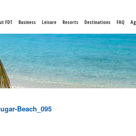
ut FDT
Business
Leisure
Resorts
Destinations
FAQ
Ag
ugar-Beach_095