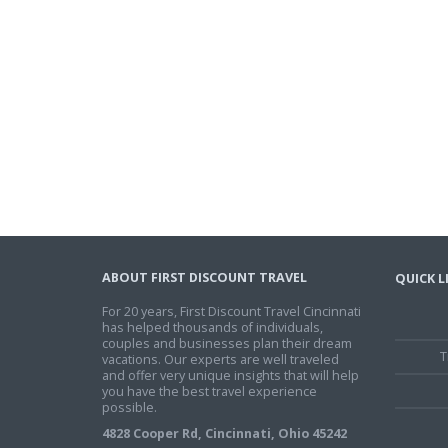
ABOUT FIRST DISCOUNT TRAVEL
QUICK L
For 20 years, First Discount Travel Cincinnati
has helped thousands of individuals,
couples and businesses plan their dream
T
vacations. Our experts are well traveled
and offer very unique insights that will help
you have the best travel experience
possible.
4828 Cooper Rd, Cincinnati, Ohio 45242