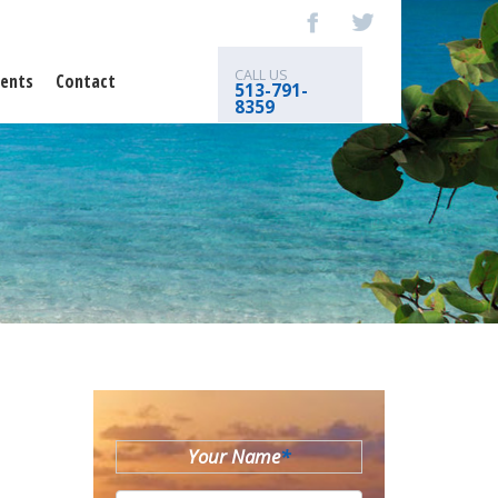
CALL US
ents
Contact
513-791-
8359
Your Name
*