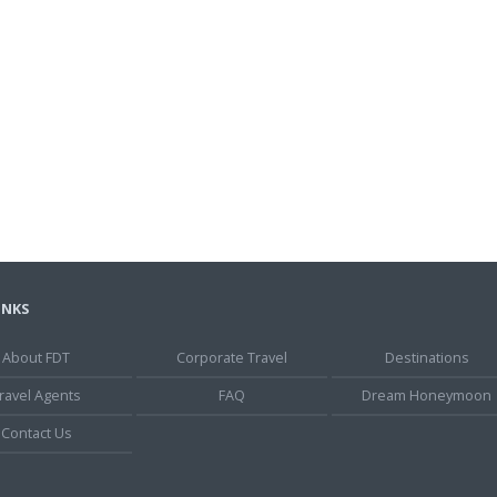
INKS
About FDT
Corporate Travel
Destinations
ravel Agents
FAQ
Dream Honeymoon
Contact Us