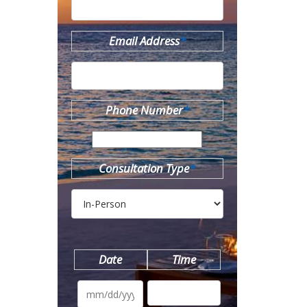
Email Address
*
Phone Number
*
Consultation Type
*
Date
Time