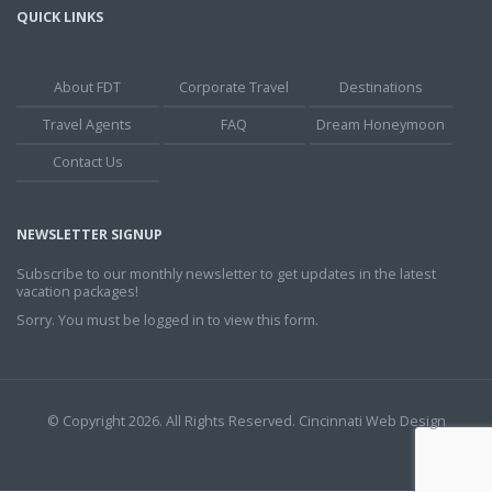
QUICK LINKS
About FDT
Corporate Travel
Destinations
Travel Agents
FAQ
Dream Honeymoon
Contact Us
NEWSLETTER SIGNUP
Subscribe to our monthly newsletter to get updates in the latest
vacation packages!
Sorry. You must be logged in to view this form.
© Copyright 2026. All Rights Reserved.
Cincinnati Web Design