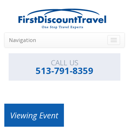
Navigation
Toggle
navigati
CALL US
513-791-8359
Viewing Event