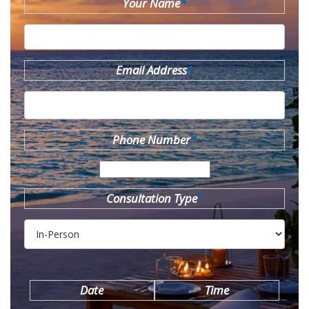
Your Name
*
Email Address
*
Phone Number
*
Consultation Type
*
Date
Time