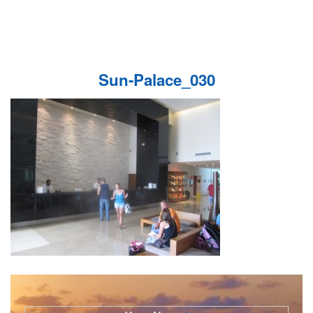
Sun-Palace_030