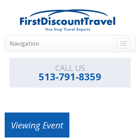
Navigation
Toggle
navigati
CALL US
513-791-8359
Viewing Event