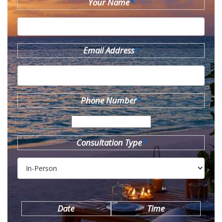
Your Name
*
Email Address
*
Phone Number
*
Consultation Type
*
Date
Time