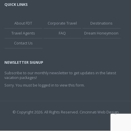
QUICK LINKS
About FDT
Corporate Travel
Destinations
Travel Agents
FAQ
Dream Honeymoon
Contact Us
NEWSLETTER SIGNUP
Subscribe to our monthly newsletter to get updates in the latest
vacation packages!
Sorry. You must be logged in to view this form.
© Copyright 2026. All Rights Reserved.
Cincinnati Web Design