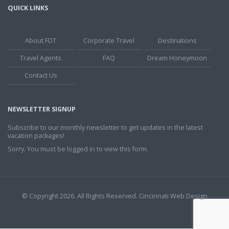
QUICK LINKS
About FDT
Corporate Travel
Destinations
Travel Agents
FAQ
Dream Honeymoon
Contact Us
NEWSLETTER SIGNUP
Subscribe to our monthly newsletter to get updates in the latest
vacation packages!
Sorry. You must be logged in to view this form.
© Copyright 2026. All Rights Reserved.
Cincinnati Web Design