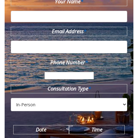
Your Name
*
Email Address
*
Phone Number
*
Consultation Type
*
Date
Time