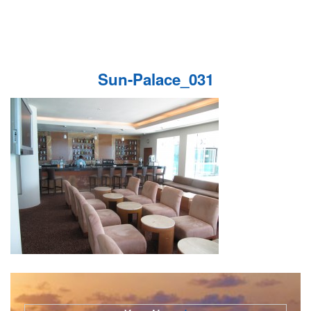
Sun-Palace_031