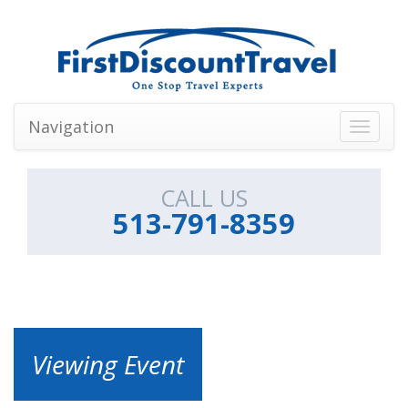
Navigation
Toggle
navigati
CALL US
513-791-8359
Viewing Event