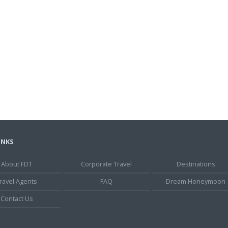
INKS
About FDT
Corporate Travel
Destinations
ravel Agents
FAQ
Dream Honeymoon
Contact Us