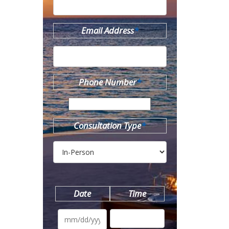
Email Address
*
Phone Number
*
Consultation Type
*
Date
Time