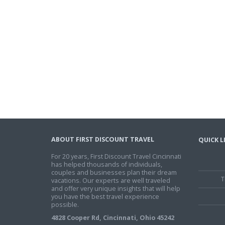
ABOUT FIRST DISCOUNT TRAVEL
QUICK L
For 20 years, First Discount Travel Cincinnati
has helped thousands of individuals,
couples and businesses plan their dream
T
vacations. Our experts are well traveled
and offer very unique insights that will help
you have the best travel experience
possible.
4828 Cooper Rd, Cincinnati, Ohio 45242