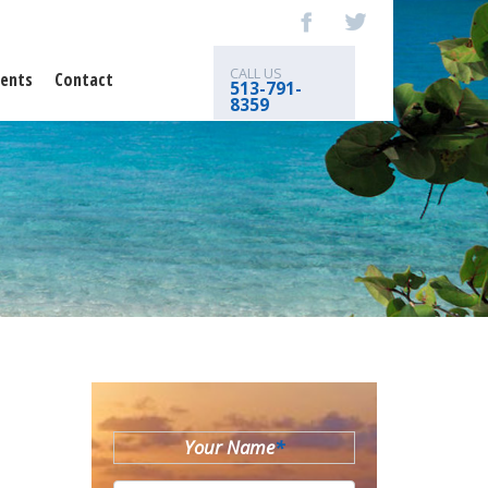
CALL US
ents
Contact
513-791-
8359
Your Name
*