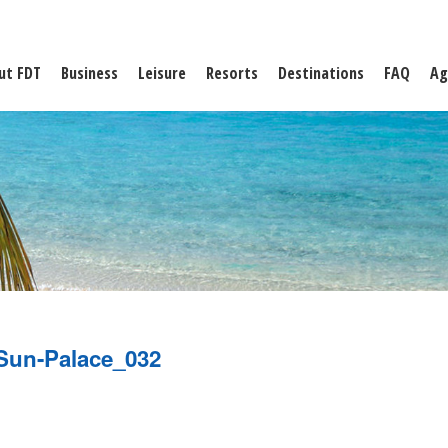
ut FDT
Business
Leisure
Resorts
Destinations
FAQ
Ag
Sun-Palace_032