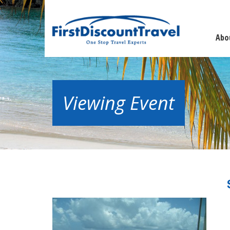
Abo
Viewing Event