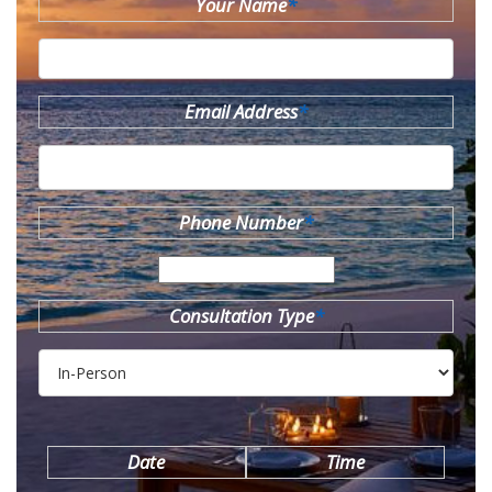
Your Name
*
Email Address
*
Phone Number
*
Consultation Type
*
Date
Time