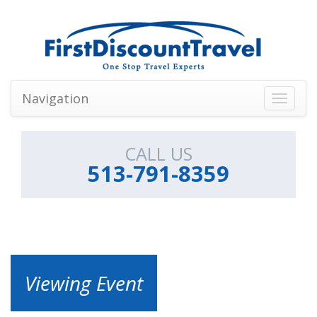
Navigation
Toggle
navigati
CALL US
513-791-8359
Viewing Event