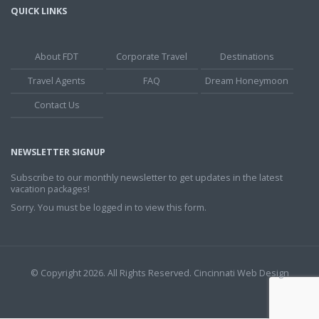
QUICK LINKS
About FDT
Corporate Travel
Destinations
Travel Agents
FAQ
Dream Honeymoon
Contact Us
NEWSLETTER SIGNUP
Subscribe to our monthly newsletter to get updates in the latest
vacation packages!
Sorry. You must be logged in to view this form.
© Copyright 2026. All Rights Reserved.
Cincinnati Web Design