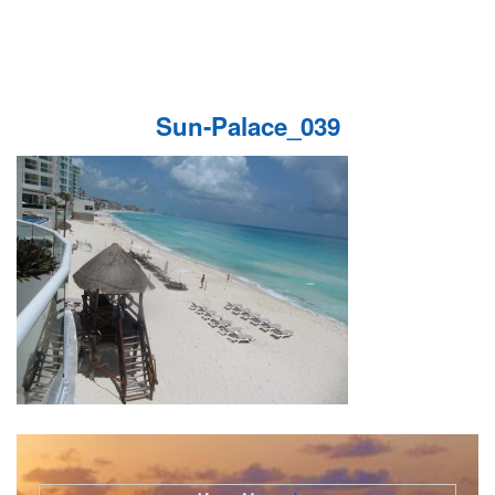
Sun-Palace_039