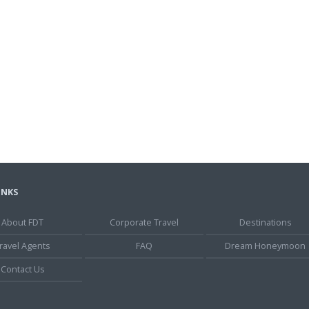
INKS
About FDT
Corporate Travel
Destinations
ravel Agents
FAQ
Dream Honeymoon
Contact Us