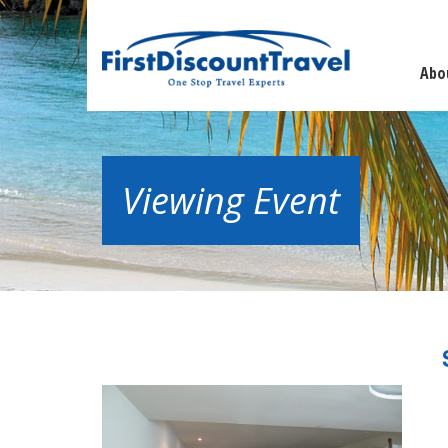
Abo
Viewing Event