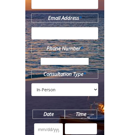
Email Address
*
Phone Number
*
Consultation Type
*
Date
Time