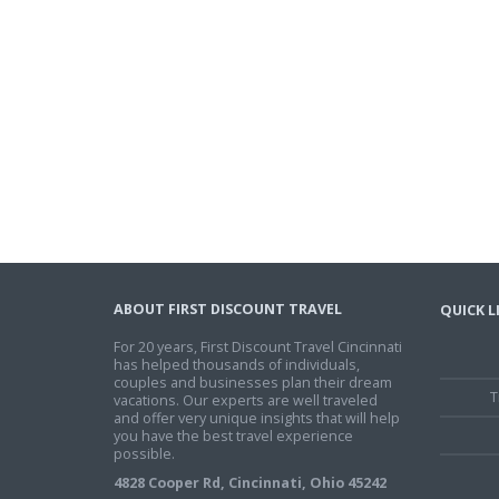
ABOUT FIRST DISCOUNT TRAVEL
QUICK L
For 20 years, First Discount Travel Cincinnati
has helped thousands of individuals,
couples and businesses plan their dream
T
vacations. Our experts are well traveled
and offer very unique insights that will help
you have the best travel experience
possible.
4828 Cooper Rd, Cincinnati, Ohio 45242