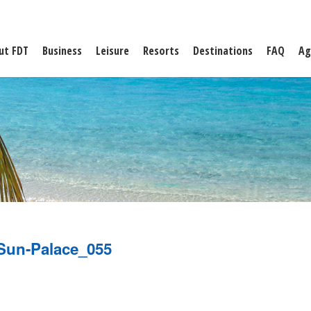
ut FDT
Business
Leisure
Resorts
Destinations
FAQ
Ag
Sun-Palace_055