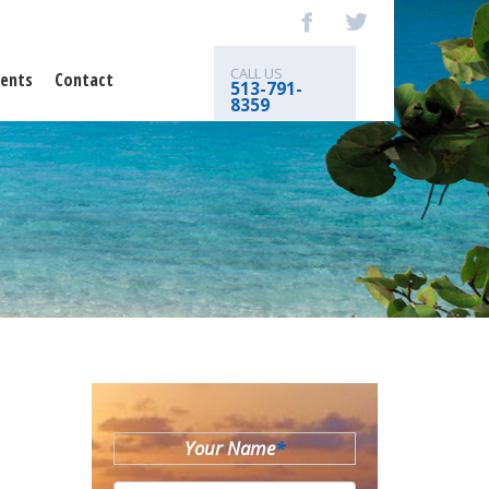
CALL US
ents
Contact
513-791-
8359
Your Name
*