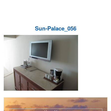
Sun-Palace_056