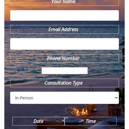
Your Name
*
Email Address
*
Phone Number
*
Consultation Type
*
Date
Time