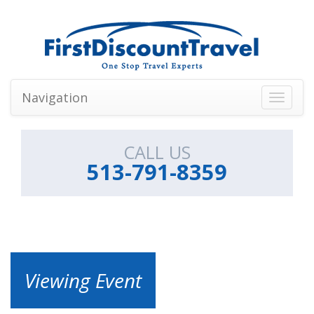
Navigation
Toggle
navigati
CALL US
513-791-8359
Viewing Event