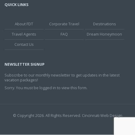
QUICK LINKS
About FDT
Corporate Travel
Destinations
Travel Agents
FAQ
Dream Honeymoon
Contact Us
NEWSLETTER SIGNUP
Subscribe to our monthly newsletter to get updates in the latest
vacation packages!
Sorry. You must be logged in to view this form.
© Copyright 2026. All Rights Reserved.
Cincinnati Web Design