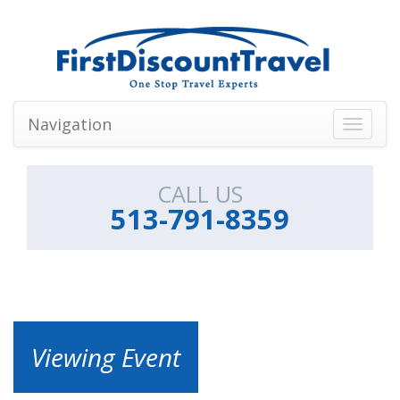
Navigation
Toggle
navigati
CALL US
513-791-8359
Viewing Event