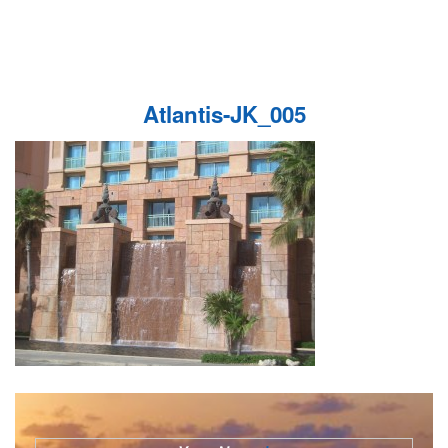
Atlantis-JK_005