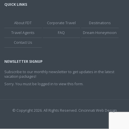
QUICK LINKS
About FDT
Corporate Travel
Destinations
Travel Agents
FAQ
Dream Honeymoon
Contact Us
NEWSLETTER SIGNUP
Subscribe to our monthly newsletter to get updates in the latest
vacation packages!
Sorry. You must be logged in to view this form.
© Copyright 2026. All Rights Reserved.
Cincinnati Web Design