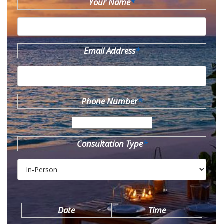
Your Name
*
Email Address
*
Phone Number
*
Consultation Type
*
Date
Time