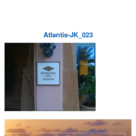
Atlantis-JK_023