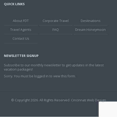
QUICK LINKS
About FDT
Corporate Travel
Destinations
Travel Agents
FAQ
Dream Honeymoon
Contact Us
NEWSLETTER SIGNUP
Subscribe to our monthly newsletter to get updates in the latest
vacation packages!
Sorry. You must be logged in to view this form.
© Copyright 2026. All Rights Reserved.
Cincinnati Web Design