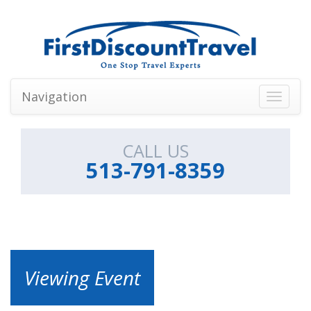
Navigation
Toggle
navigati
CALL US
513-791-8359
Viewing Event