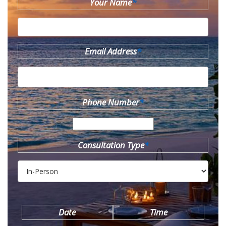
Your Name
*
Email Address
*
Phone Number
*
Consultation Type
*
Date
Time