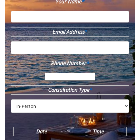
Your Name
*
Email Address
*
Phone Number
*
Consultation Type
*
Date
Time