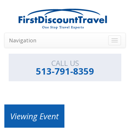
Navigation
Toggle
navigati
CALL US
513-791-8359
Viewing Event