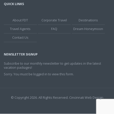
QUICK LINKS
About FDT
Corporate Travel
Destinations
Travel Agents
FAQ
Dream Honeymoon
Contact Us
NEWSLETTER SIGNUP
Subscribe to our monthly newsletter to get updates in the latest
vacation packages!
Sorry. You must be logged in to view this form.
© Copyright 2026. All Rights Reserved.
Cincinnati Web Design