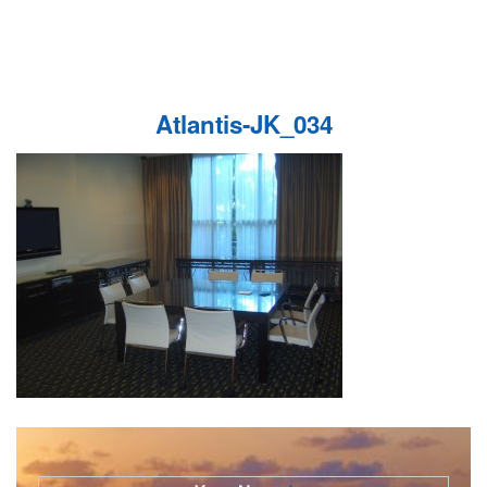
Atlantis-JK_034