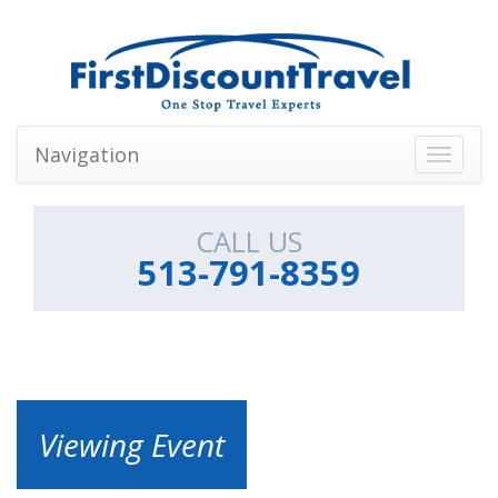
Navigation
Toggle
navigati
CALL US
513-791-8359
Viewing Event