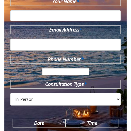
Your Name
*
Email Address
*
Phone Number
*
Consultation Type
*
Date
Time