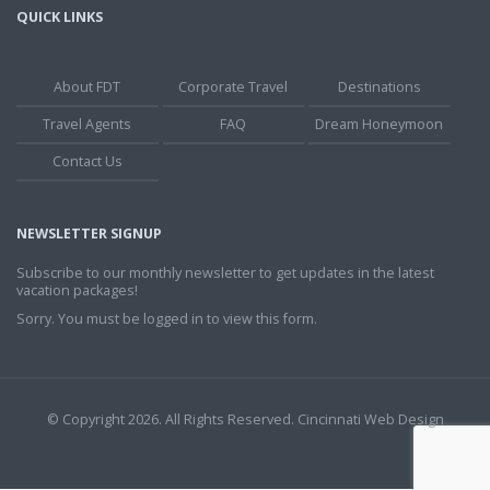
QUICK LINKS
About FDT
Corporate Travel
Destinations
Travel Agents
FAQ
Dream Honeymoon
Contact Us
NEWSLETTER SIGNUP
Subscribe to our monthly newsletter to get updates in the latest
vacation packages!
Sorry. You must be logged in to view this form.
© Copyright 2026. All Rights Reserved.
Cincinnati Web Design