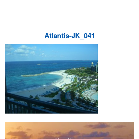
Atlantis-JK_041